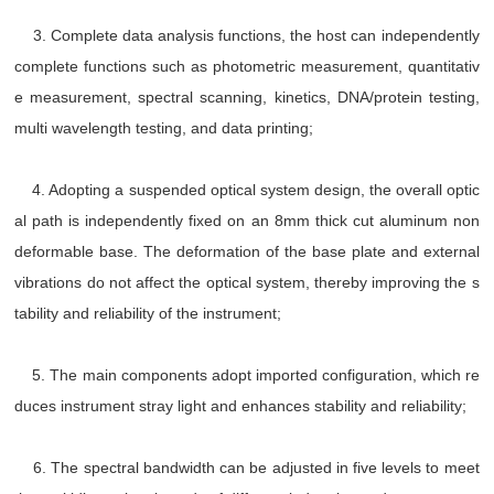
3. Complete data analysis functions, the host can independently
complete functions such as photometric measurement, quantitativ
e measurement, spectral scanning, kinetics, DNA/protein testing,
multi wavelength testing, and data printing;
4. Adopting a suspended optical system design, the overall optic
al path is independently fixed on an 8mm thick cut aluminum non
deformable base. The deformation of the base plate and external
vibrations do not affect the optical system, thereby improving the s
tability and reliability of the instrument;
5. The main components adopt imported configuration, which re
duces instrument stray light and enhances stability and reliability;
6. The spectral bandwidth can be adjusted in five levels to meet