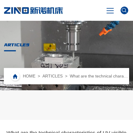
HOME
ARTICLES
PRODUCTS
NEWS
HOME
>
ARTICLES
> What are the technical characteristics of UV visible spectrophotometer?
VIDEO
ABOUT US
CONTACT