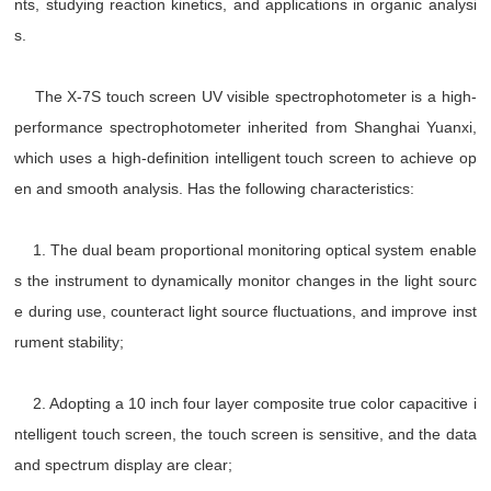
nts, studying reaction kinetics, and applications in organic analysi
s.
The X-7S touch screen UV visible spectrophotometer is a high-
performance spectrophotometer inherited from Shanghai Yuanxi,
which uses a high-definition intelligent touch screen to achieve op
en and smooth analysis. Has the following characteristics:
1. The dual beam proportional monitoring optical system enable
s the instrument to dynamically monitor changes in the light sourc
e during use, counteract light source fluctuations, and improve inst
rument stability;
2. Adopting a 10 inch four layer composite true color capacitive i
ntelligent touch screen, the touch screen is sensitive, and the data
and spectrum display are clear;