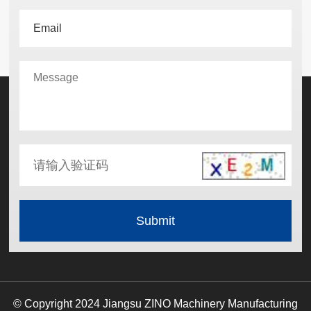
© Copyright 2024 Jiangsu ZINO Machinery Manufacturing