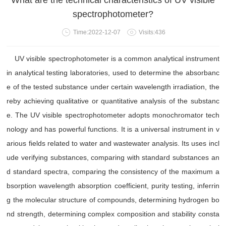
What are the technical characteristics of UV visible
spectrophotometer?
Time:2022-12-07
Visits:436
UV visible spectrophotometer is a common analytical instrument
in analytical testing laboratories, used to determine the absorbanc
e of the tested substance under certain wavelength irradiation, the
reby achieving qualitative or quantitative analysis of the substanc
e. The UV visible spectrophotometer adopts monochromator tech
nology and has powerful functions. It is a universal instrument in v
arious fields related to water and wastewater analysis. Its uses incl
ude verifying substances, comparing with standard substances an
d standard spectra, comparing the consistency of the maximum a
bsorption wavelength absorption coefficient, purity testing, inferrin
g the molecular structure of compounds, determining hydrogen bo
nd strength, determining complex composition and stability consta