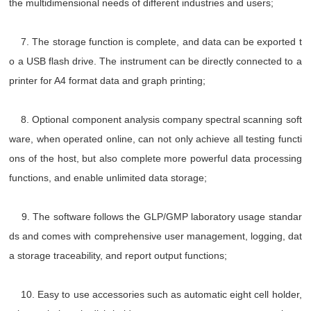
the multidimensional needs of different industries and users;
7. The storage function is complete, and data can be exported t
o a USB flash drive. The instrument can be directly connected to a
printer for A4 format data and graph printing;
8. Optional component analysis company spectral scanning soft
ware, when operated online, can not only achieve all testing functi
ons of the host, but also complete more powerful data processing
functions, and enable unlimited data storage;
9. The software follows the GLP/GMP laboratory usage standar
ds and comes with comprehensive user management, logging, dat
a storage traceability, and report output functions;
10. Easy to use accessories such as automatic eight cell holder,