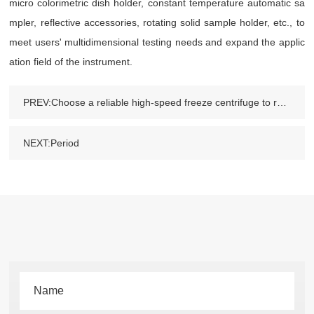
micro colorimetric dish holder, constant temperature automatic sa
mpler, reflective accessories, rotating solid sample holder, etc., to
meet users' multidimensional testing needs and expand the applic
ation field of the instrument.
PREV:Choose a reliable high-speed freeze centrifuge to reduce losses caused by future failures
NEXT:Period