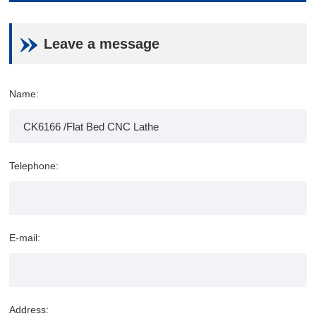
Leave a message
Name:
Telephone:
E-mail:
Address: