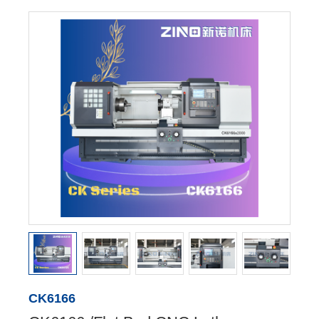
CK6166