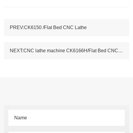
PREV:CK6150 /Flat Bed CNC Lathe
NEXT:CNC lathe machine CK6166H/Flat Bed CNC lathe