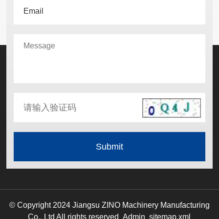
© Copyright 2024 Jiangsu ZINO Machinery Manufacturing
Co., Ltd All rights reserved
Admin
sitemap.xml