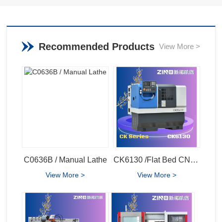
Recommended Products
View More >
C0636B / Manual Lathe
CK6130 /Flat Bed CNC Lathe
View More >
View More >