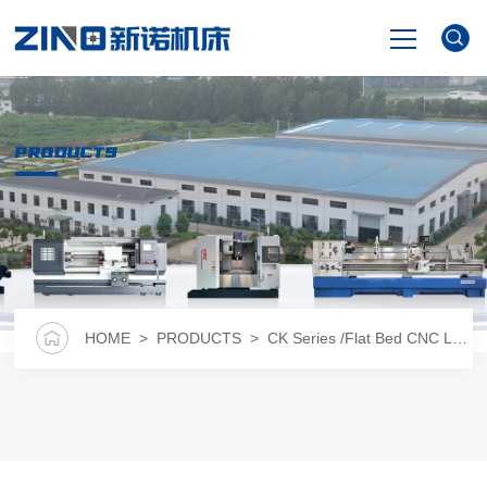
HOME
PRODUCTS
PRODUCTS
NEWS
VIDEO
HOME
>
PRODUCTS
>
CK Series /Flat Bed CNC Lathe
ABOUT US
CONTACT