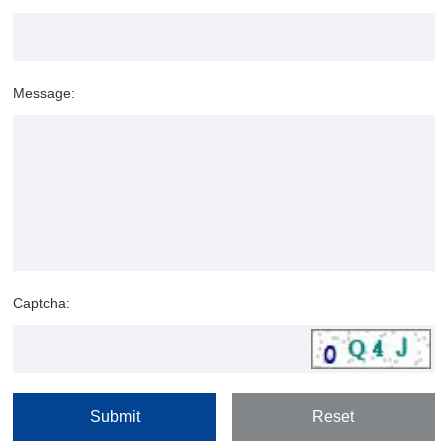
Message:
Captcha: