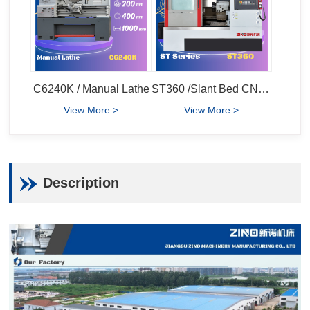
C6240K / Manual Lathe
ST360 /Slant Bed CNC Lathe
View More >
View More >
Description