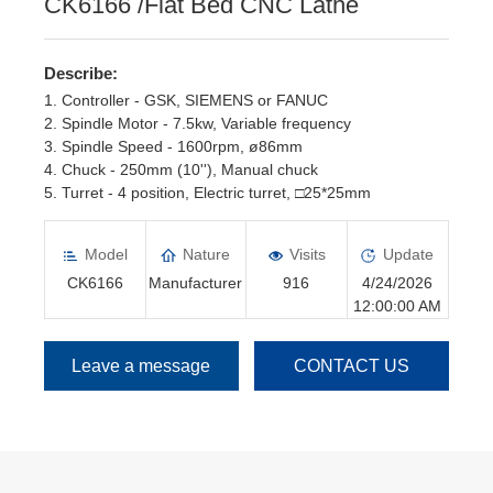
CK6166 /Flat Bed CNC Lathe
Describe:
1. Controller - GSK, SIEMENS or FANUC
2. Spindle Motor - 7.5kw, Variable frequency
3. Spindle Speed - 1600rpm, ø86mm
4. Chuck - 250mm (10''), Manual chuck
5. Turret - 4 position, Electric turret, □25*25mm
6. Tailstock - Manual Tailstock
Model
Nature
Visits
Update
CK6166
Manufacturer
916
4/24/2026
12:00:00 AM
Leave a message
CONTACT US