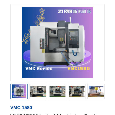
VMC 1580