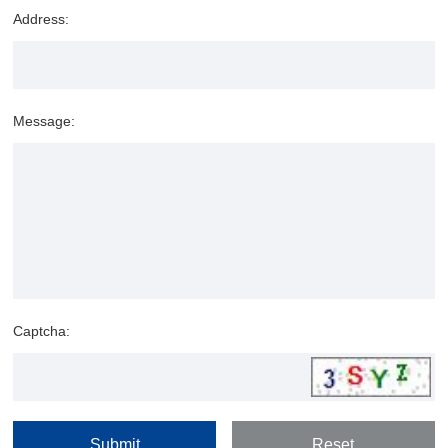
Address:
Message:
Captcha: