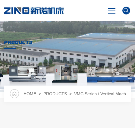
HOME
PRODUCTS
PRODUCTS
NEWS
VIDEO
HOME
>
PRODUCTS
>
VMC Series / Vertical Machining Center
ABOUT US
CONTACT