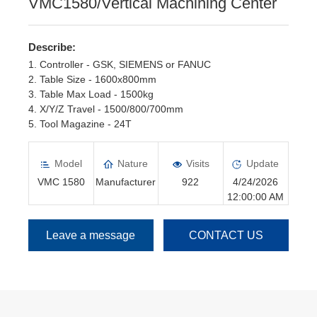
VMC1580/Vertical Machining Center
Describe:
1. Controller - GSK, SIEMENS or FANUC
2. Table Size - 1600x800mm
3. Table Max Load - 1500kg
4. X/Y/Z Travel - 1500/800/700mm
5. Tool Magazine - 24T
6. Spindle Motor - 15kw, Servo motor
Model
Nature
Visits
Update
VMC 1580
Manufacturer
922
4/24/2026
12:00:00 AM
Leave a message
CONTACT US