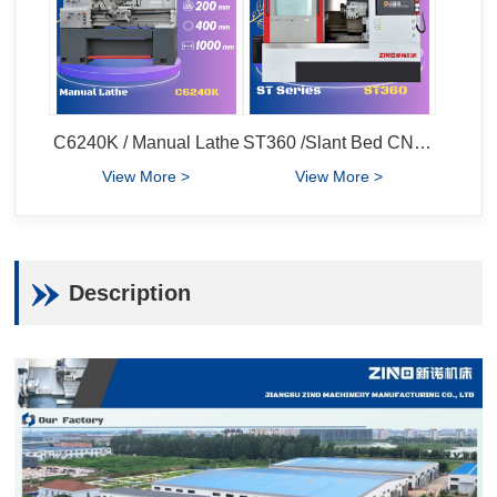
C6240K / Manual Lathe
ST360 /Slant Bed CNC Lathe
View More >
View More >
Description