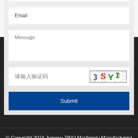
© Copyright 2024 Jiangsu ZINO Machinery Manufacturing