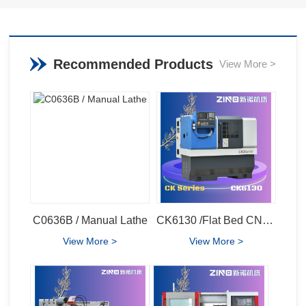
Recommended Products
View More >
C0636B / Manual Lathe
CK6130 /Flat Bed CNC Lathe
View More >
View More >