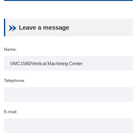
Leave a message
Name:
Telephone:
E-mail: