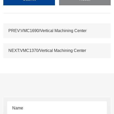
PREV:VMC1690/Vertical Machining Center
NEXT:VMC1370/Vertical Machining Center