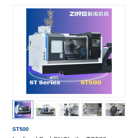
ST500