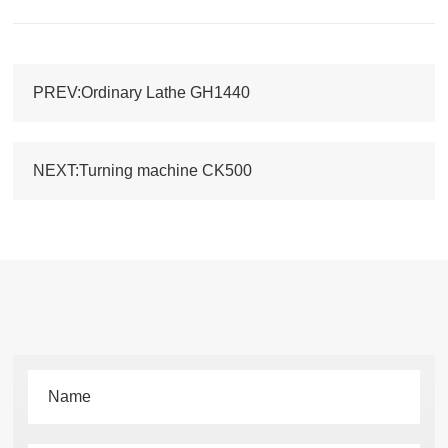
PREV:Ordinary Lathe GH1440
NEXT:Turning machine CK500