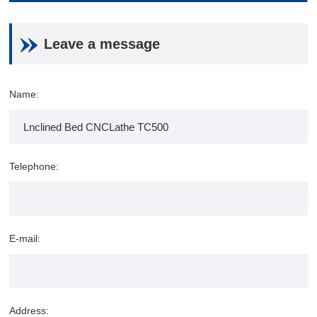
Leave a message
Name:
Telephone:
E-mail:
Address: