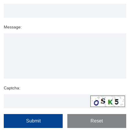
Message:
Captcha: