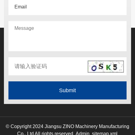
© Copyright 2024 Jiangsu ZINO Machinery Manufacturing
Co., Ltd All rights reserved
Admin
sitemap.xml