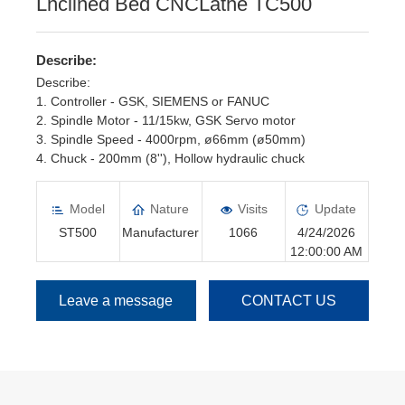
Lnclined Bed CNCLathe TC500
Describe:
Describe:
1. Controller - GSK, SIEMENS or FANUC
2. Spindle Motor - 11/15kw, GSK Servo motor
3. Spindle Speed - 4000rpm, ø66mm (ø50mm)
4. Chuck - 200mm (8''), Hollow hydraulic chuck
5. Turret - 8 position, Servo turret, □25*25mm
6. Tailstock - Hydraulic Tailstock
Model
Nature
Visits
Update
ST500
Manufacturer
1066
4/24/2026
12:00:00 AM
Leave a message
CONTACT US