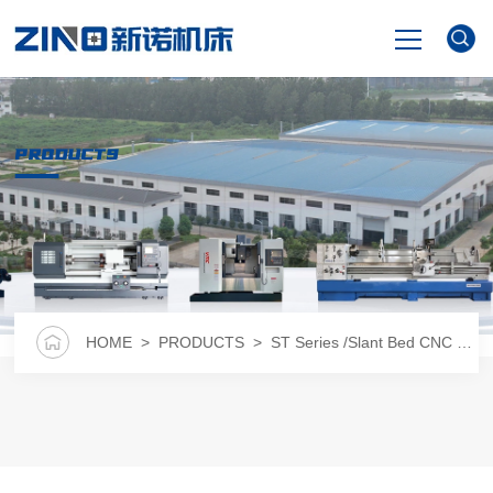
HOME
PRODUCTS
PRODUCTS
NEWS
VIDEO
HOME
>
PRODUCTS
>
ST Series /Slant Bed CNC Lathe
ABOUT US
CONTACT