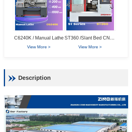
C6240K / Manual Lathe
ST360 /Slant Bed CNC Lathe
View More >
View More >
Description