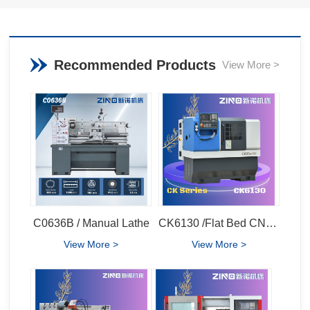
Recommended Products
View More >
C0636B / Manual Lathe
CK6130 /Flat Bed CNC Lathe
View More >
View More >