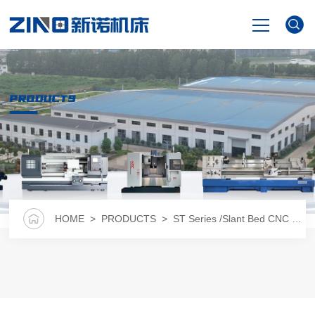
HOME
PRODUCTS
PRODUCTS
NEWS
VIDEO
HOME
>
PRODUCTS
>
ST Series /Slant Bed CNC Lathe
ABOUT US
CONTACT