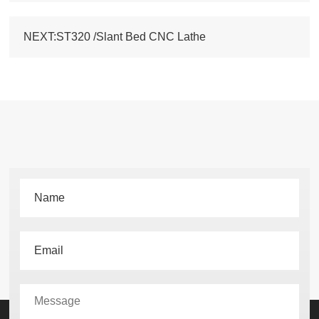
NEXT:ST320 /Slant Bed CNC Lathe