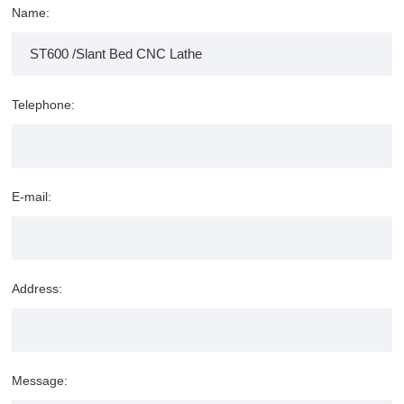
Name:
Telephone:
E-mail:
Address:
Message: