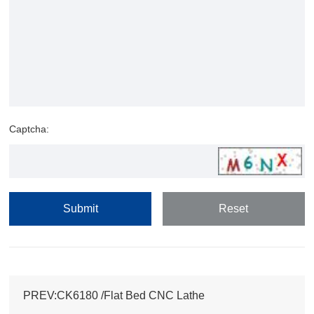
Captcha:
PREV:CK6180 /Flat Bed CNC Lathe