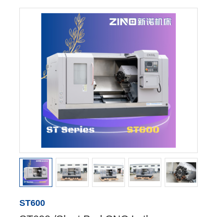
ST600