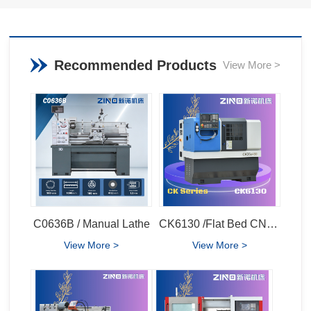
Recommended Products
View More >
C0636B / Manual Lathe
CK6130 /Flat Bed CNC Lathe
View More >
View More >