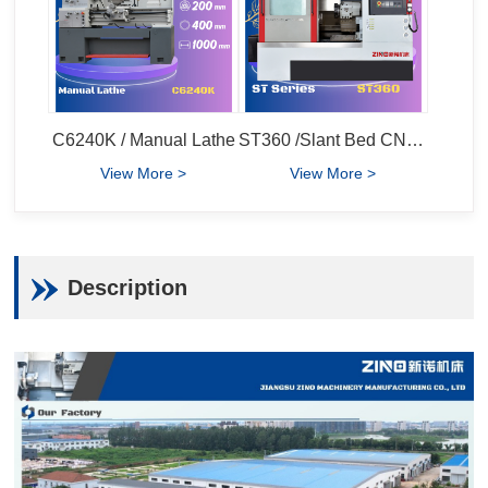
C6240K / Manual Lathe
ST360 /Slant Bed CNC Lathe
View More >
View More >
Description