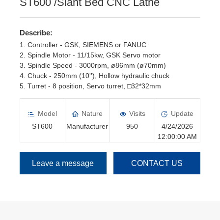
ST600 /Slant Bed CNC Lathe
Describe:
1. Controller - GSK, SIEMENS or FANUC
2. Spindle Motor - 11/15kw, GSK Servo motor
3. Spindle Speed - 3000rpm, ø86mm (ø70mm)
4. Chuck - 250mm (10''), Hollow hydraulic chuck
5. Turret - 8 position, Servo turret, □32*32mm
6. Tailstock - Hydraulic Tailstock
Model
Nature
Visits
Update
ST600
Manufacturer
950
4/24/2026
12:00:00 AM
Leave a message
CONTACT US