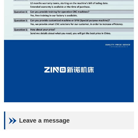
Leave a message