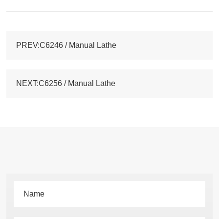
PREV:C6246 / Manual Lathe
NEXT:C6256 / Manual Lathe