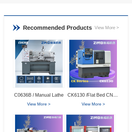
Recommended Products
View More >
C0636B / Manual Lathe
CK6130 /Flat Bed CNC Lathe
View More >
View More >