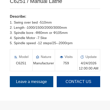
C6251 / Manual Lathe
Describe:
1. Swing over bed -510mm
2. Length -1000/1500/2000/3000mm
3. Spindle bore -Φ80mm or Φ105mm
4. Spindle Motor -7.5kw
5. Spindle speed -12 steps/25--2000rpm
6. Manual Chuck -Φ250mm or Φ315mm
Model
Nature
Visits
Update
C6251
Manufacturer
759
4/24/2026
12:00:00 AM
Leave a message
CONTACT US