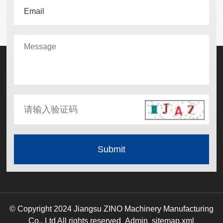
© Copyright 2024 Jiangsu ZINO Machinery Manufacturing
Co., Ltd All rights reserved
Admin
sitemap.xml