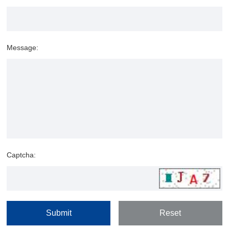
Message:
Captcha: