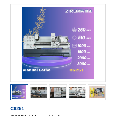
C6251