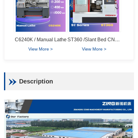
C6240K / Manual Lathe
ST360 /Slant Bed CNC Lathe
View More >
View More >
Description