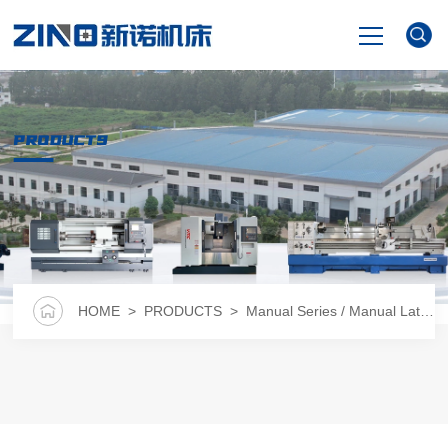
HOME
PRODUCTS
PRODUCTS
NEWS
VIDEO
HOME
>
PRODUCTS
>
Manual Series / Manual Lathe
>
ABOUT US
CONTACT