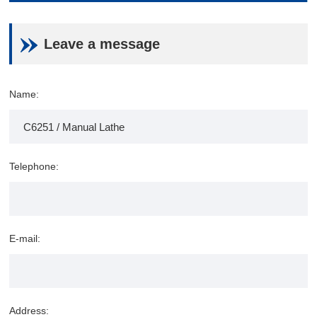
Leave a message
Name:
Telephone:
E-mail:
Address: