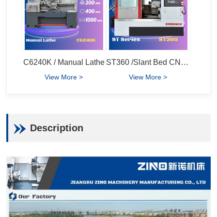
C6240K / Manual Lathe
ST360 /Slant Bed CNC Lathe
View More >
View More >
Description