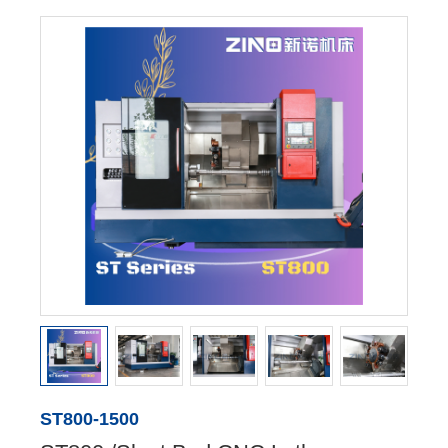
ST800-1500