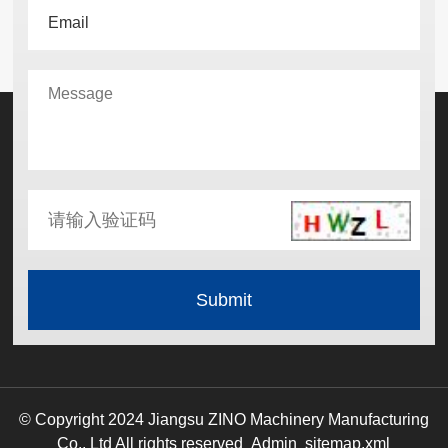
© Copyright 2024 Jiangsu ZINO Machinery Manufacturing
Co., Ltd All rights reserved
Admin
sitemap.xml