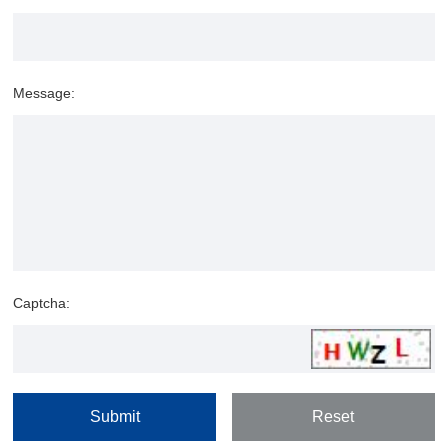
Message:
Captcha: