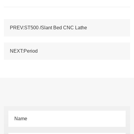
PREV:ST500 /Slant Bed CNC Lathe
NEXT:Period