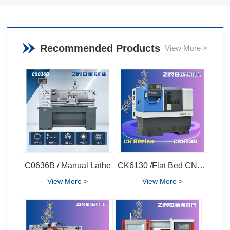
Recommended Products
View More >
C0636B / Manual Lathe
CK6130 /Flat Bed CNC Lathe
View More >
View More >