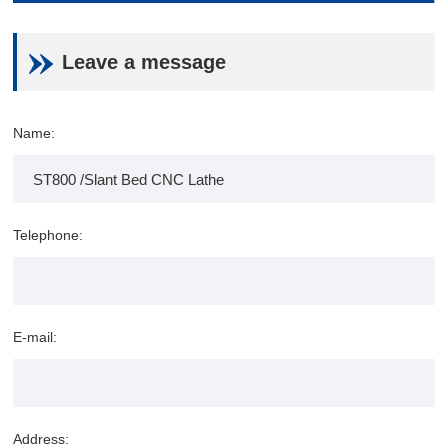
Leave a message
Name:
Telephone:
E-mail:
Address: