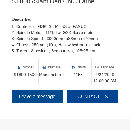
ST800 /Slant Bed CNC Lathe
Describe:
1. Controller - GSK, SIEMENS or FANUC
2. Spindle Motor - 11/15kw, GSK Servo motor
3. Spindle Speed - 3000rpm, ø86mm (ø70mm)
4. Chuck - 250mm (10''), Hollow hydraulic chuck
5. Turret - 8 position, Servo turret, □25*25mm
6. Tailstock - Hydraulic Tailstock
Model
Nature
Visits
Update
ST800-1500
Manufacturer
1158
4/24/2026
12:00:00 AM
Leave a message
CONTACT US