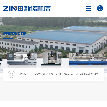
HOME
PRODUCTS
PRODUCTS
NEWS
VIDEO
HOME
>
PRODUCTS
>
ST Series /Slant Bed CNC Lathe
ABOUT US
CONTACT