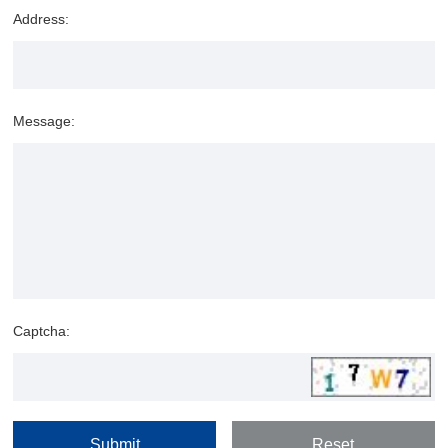
Address:
Message:
Captcha: