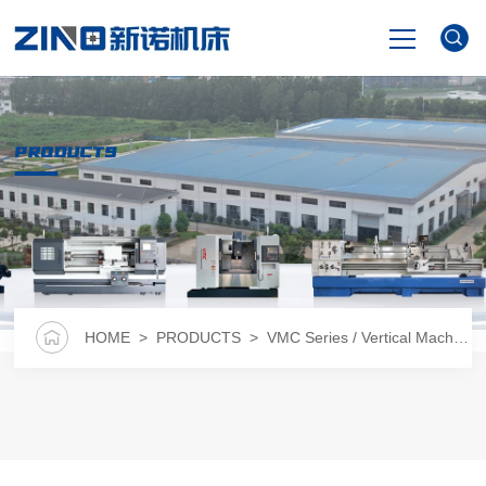
HOME
PRODUCTS
PRODUCTS
NEWS
VIDEO
HOME
>
PRODUCTS
>
VMC Series / Vertical Machining Center
ABOUT US
CONTACT