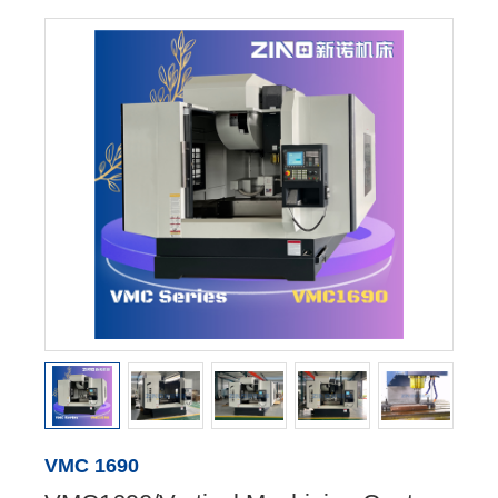
VMC 1690