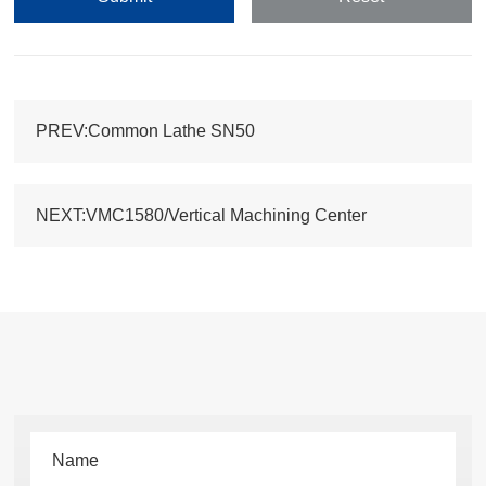
PREV:Common Lathe SN50
NEXT:VMC1580/Vertical Machining Center