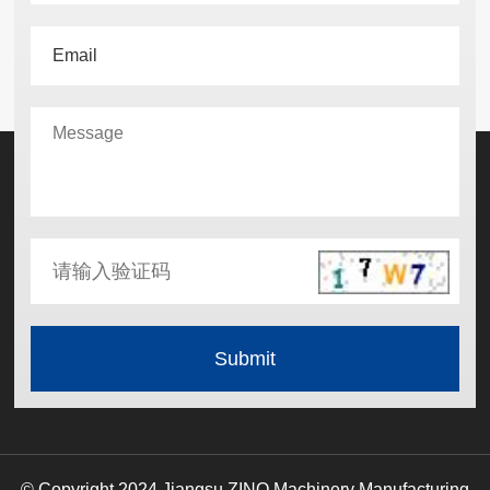
© Copyright 2024 Jiangsu ZINO Machinery Manufacturing