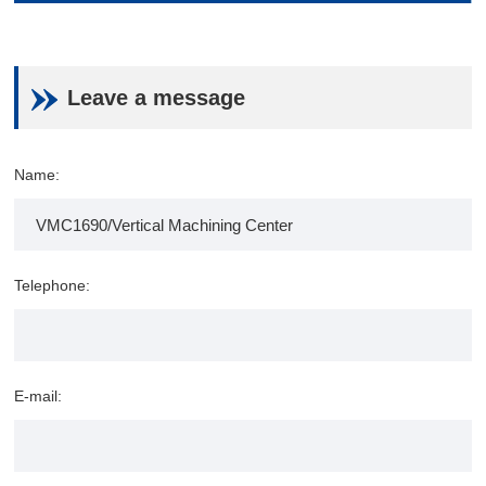
Leave a message
Name:
Telephone:
E-mail: