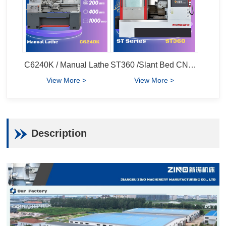
C6240K / Manual Lathe
ST360 /Slant Bed CNC Lathe
View More >
View More >
Description