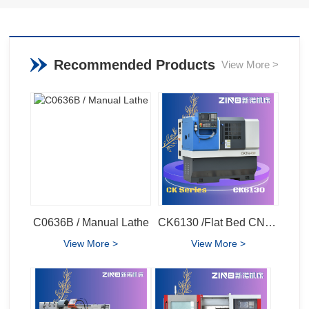
Recommended Products
View More >
C0636B / Manual Lathe
CK6130 /Flat Bed CNC Lathe
View More >
View More >