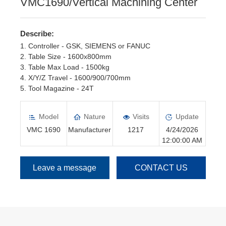
VMC1690/Vertical Machining Center
Describe:
1. Controller - GSK, SIEMENS or FANUC
2. Table Size - 1600x800mm
3. Table Max Load - 1500kg
4. X/Y/Z Travel - 1600/900/700mm
5. Tool Magazine - 24T
6. Spindle Motor - 15kw, Servo motor
Model
Nature
Visits
Update
VMC 1690
Manufacturer
1217
4/24/2026
12:00:00 AM
Leave a message
CONTACT US