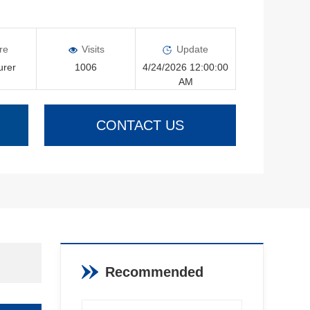
re
Visits
Update
urer
1006
4/24/2026 12:00:00
AM
CONTACT US
Recommended
Products
View More >