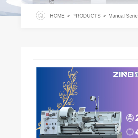
HOME
>
PRODUCTS
>
Manual Serie