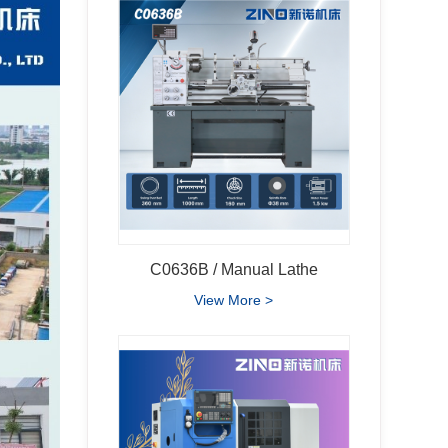
C0636B / Manual Lathe
View More >