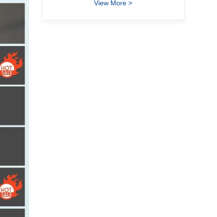
View More >