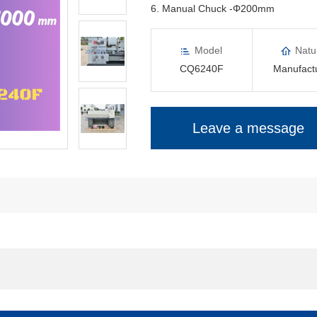
6. Manual Chuck -Φ200mm
Model
Natu
CQ6240F
Manufact
Leave a message