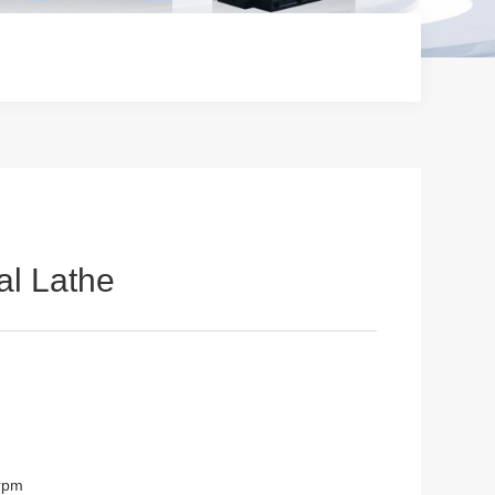
l Lathe
0rpm