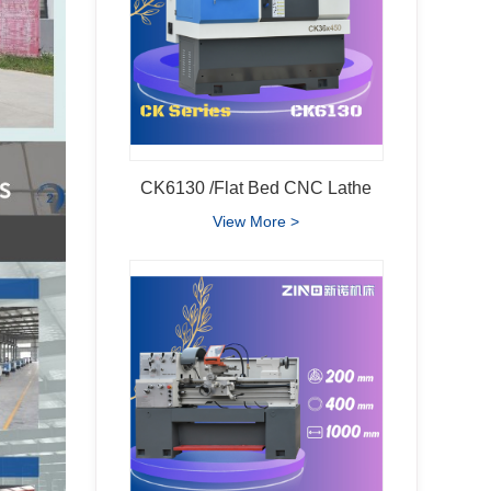
CK6130 /Flat Bed CNC Lathe
View More >