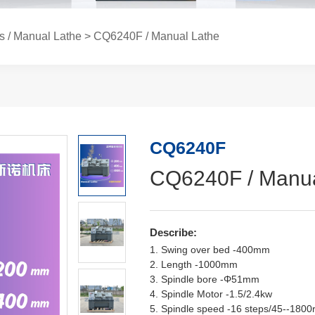
s / Manual Lathe
> CQ6240F / Manual Lathe
CQ6240F
CQ6240F / Manua
Describe:
1. Swing over bed -400mm
2. Length -1000mm
3. Spindle bore -Φ51mm
4. Spindle Motor -1.5/2.4kw
5. Spindle speed -16 steps/45--180