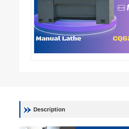
Description