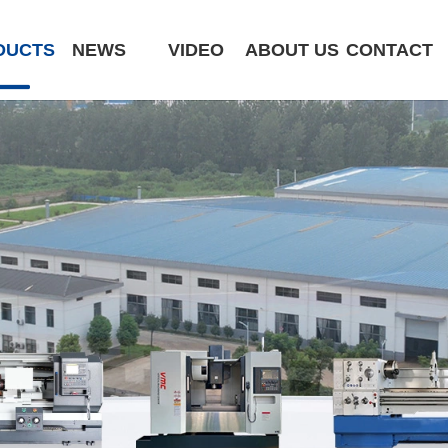
DUCTS
NEWS
VIDEO
ABOUT US
CONTACT
CK6180-MCY
ST320 /Slant Bed
ST400 /Slant Bed CNC Lathe
ST500 /Slant Bed
ST800 /Slant Bed CNC Lathe