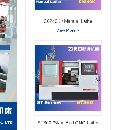
C6240K / Manual Lathe
View More >
ST360 /Slant Bed CNC Lathe