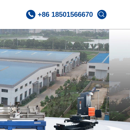
+86 18501566670
 CNC Lathe
ST360 /Slant Bed CNC Lathe
 CNC Lathe
ST600 /Slant Bed CNC Lathe
Lnclined Bed CNCLathe TC500