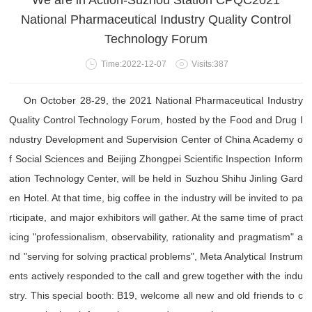
We are in Action-Suzhou Station CPQC2021
National Pharmaceutical Industry Quality Control
Technology Forum
Time:2022-12-07
Visits:387
On October 28-29, the 2021 National Pharmaceutical Industry
Quality Control Technology Forum, hosted by the Food and Drug I
ndustry Development and Supervision Center of China Academy o
f Social Sciences and Beijing Zhongpei Scientific Inspection Inform
ation Technology Center, will be held in Suzhou Shihu Jinling Gard
en Hotel. At that time, big coffee in the industry will be invited to pa
rticipate, and major exhibitors will gather. At the same time of pract
icing "professionalism, observability, rationality and pragmatism" a
nd "serving for solving practical problems", Meta Analytical Instrum
ents actively responded to the call and grew together with the indu
stry. This special booth: B19, welcome all new and old friends to c