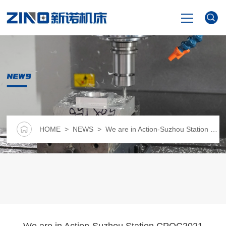
HOME
NEWS
PRODUCTS
NEWS
HOME
>
NEWS
> We are in Action-Suzhou Station CPQC2021 National Pharmaceutical Industry Quality Control Technology Forum
VIDEO
ABOUT US
CONTACT