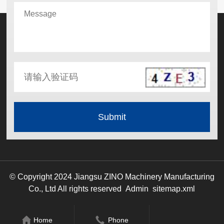
© Copyright 2024 Jiangsu ZINO Machinery Manufacturing
Co., Ltd All rights reserved
Admin
sitemap.xml
Home
Phone