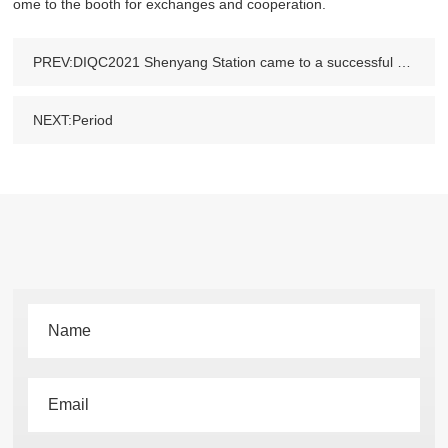
ome to the booth for exchanges and cooperation.
PREV:DIQC2021 Shenyang Station came to a successful conclusion and we met in Henan at the next stop.
NEXT:Period