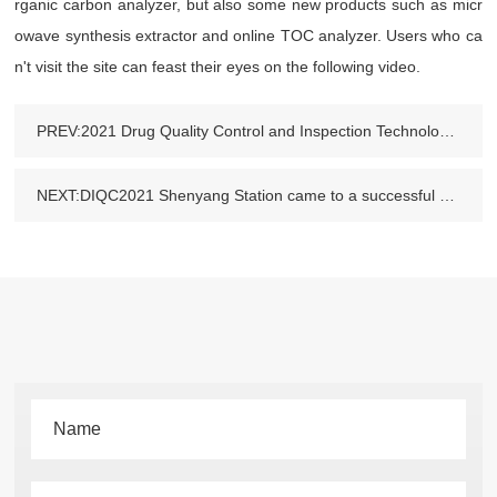
rganic carbon analyzer, but also some new products such as micr
owave synthesis extractor and online TOC analyzer. Users who ca
n't visit the site can feast their eyes on the following video.
PREV:2021 Drug Quality Control and Inspection Technology Forum
NEXT:DIQC2021 Shenyang Station came to a successful conclusion and we met in Henan at the next stop.