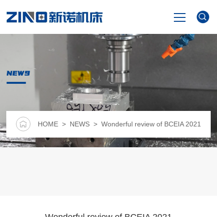
HOME
NEWS
PRODUCTS
NEWS
HOME
>
NEWS
> Wonderful review of BCEIA 2021
VIDEO
ABOUT US
CONTACT