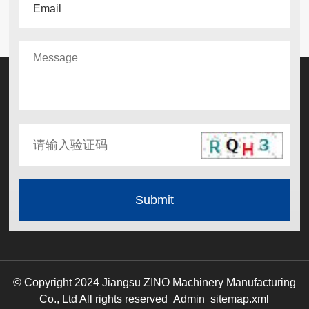
© Copyright 2024 Jiangsu ZINO Machinery Manufacturing
Co., Ltd All rights reserved
Admin
sitemap.xml