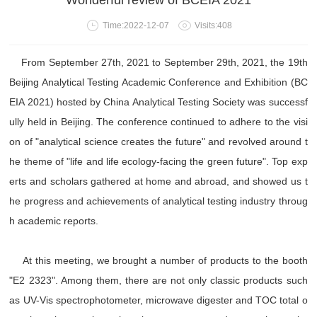
Wonderful review of BCEIA 2021
Time:2022-12-07
Visits:408
From September 27th, 2021 to September 29th, 2021, the 19th
Beijing Analytical Testing Academic Conference and Exhibition (BC
EIA 2021) hosted by China Analytical Testing Society was successf
ully held in Beijing. The conference continued to adhere to the visi
on of "analytical science creates the future" and revolved around t
he theme of "life and life ecology-facing the green future". Top exp
erts and scholars gathered at home and abroad, and showed us t
he progress and achievements of analytical testing industry throug
h academic reports.
At this meeting, we brought a number of products to the booth
"E2 2323". Among them, there are not only classic products such
as UV-Vis spectrophotometer, microwave digester and TOC total o