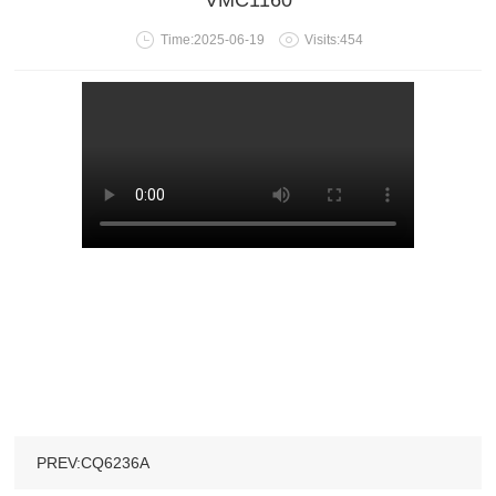
VMC1160
Time:2025-06-19
Visits:454
PREV:CQ6236A