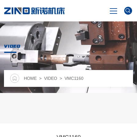
HOME
VIDEO
PRODUCTS
NEWS
HOME
>
VIDEO
> VMC1160
VIDEO
ABOUT US
CONTACT