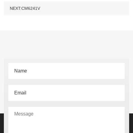
NEXT:CM6241V