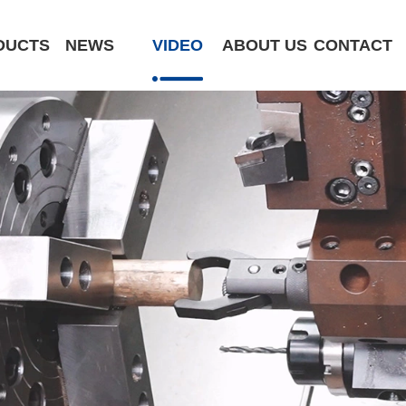
DUCTS
NEWS
VIDEO
ABOUT US
CONTACT
CK6180-MCY
ST320 /Slant Bed
ST400 /Slant Bed CNC Lathe
ST500 /Slant Bed
ST800 /Slant Bed CNC Lathe