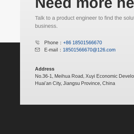
Need more he
Talk to a product engineer to find the solu
business.
Phone：
+86 18501566670
E-mail：
18501566670@126.com
Address
No.36-1, Meihua Road, Xuyi Economic Devel
Huai'an City, Jiangsu Province, China