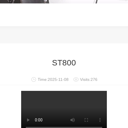
ST800
Time:2025-11-08
Visits:276