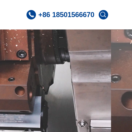
+86 18501566670
 CNC Lathe
ST360 /Slant Bed CNC Lathe
 CNC Lathe
ST600 /Slant Bed CNC Lathe
Lnclined Bed CNCLathe TC500