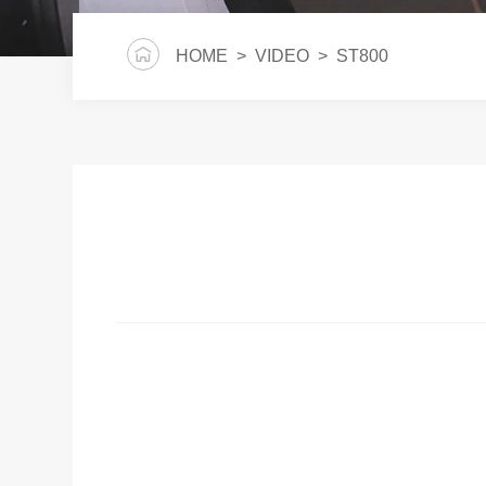
HOME
>
VIDEO
> ST800