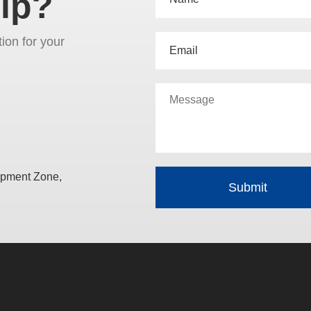
lp?
tion for your
opment Zone,