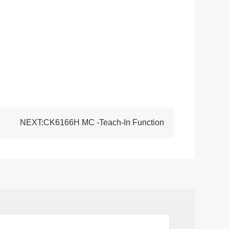
NEXT:CK6166H MC -Teach-In Function