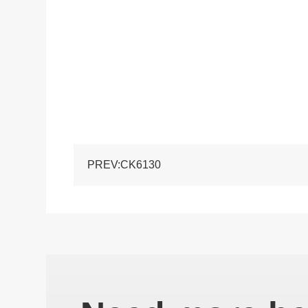
PREV:CK6130