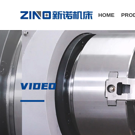
HOME
PRO
ST Series /Slant Bed CNC Lathe
CK Series /Flat Bed CNC Lathe
VIDEO
Manual Series / Manual Lathe
VMC Series / Vertical Machining Center