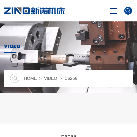
HOME
VIDEO
PRODUCTS
NEWS
HOME
>
VIDEO
> C6266
VIDEO
ABOUT US
CONTACT