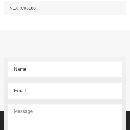
NEXT:CK6180