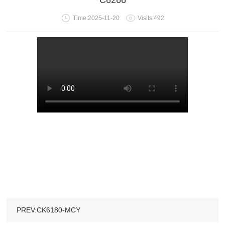
C6266
Time:2025-11-20
Visits:492
PREV:CK6180-MCY