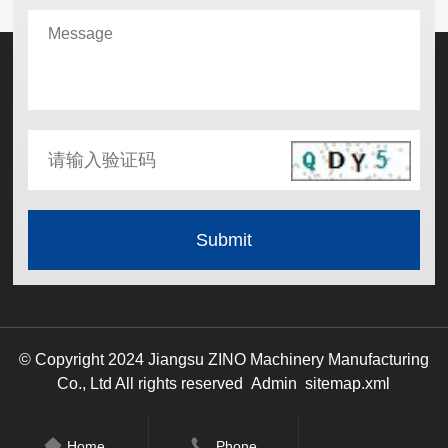
© Copyright 2024 Jiangsu ZINO Machinery Manufacturing
Co., Ltd All rights reserved
Admin
sitemap.xml
Home
Phone