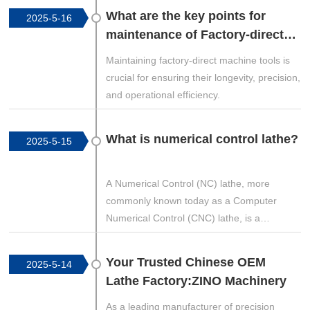
controlled by programmed software (G-
What are the key points for
2025-5-16
code) and can produce highly accurate and
maintenance of Factory-direct
repeatable parts. Below is an in-depth look
machine tools?
at the different types of CNC machines, their
Maintaining factory-direct machine tools is
applications, and industry uses.
crucial for ensuring their longevity, precision,
and operational efficiency.
What is numerical control lathe?
2025-5-15
A Numerical Control (NC) lathe, more
commonly known today as a Computer
Numerical Control (CNC) lathe, is a
precision machining tool that automates the
process of shaping metal, wood, or other
Your Trusted Chinese OEM
2025-5-14
materials by following programmed
Lathe Factory:ZINO Machinery
instructions. Unlike conventional manual
lathes, where an operator controls the
As a leading manufacturer of precision