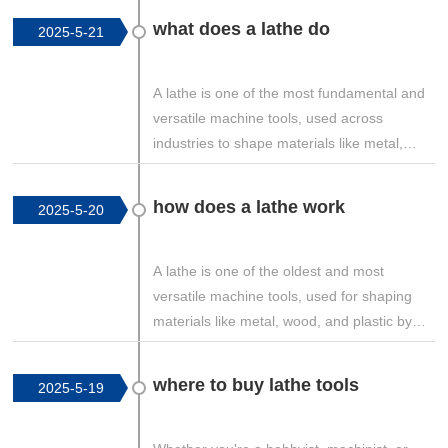
what does a lathe do
2025-5-21
A lathe is one of the most fundamental and
versatile machine tools, used across
industries to shape materials like metal,
wood, and plastic. But what exactly does a
lathe do? This guide explores the core
how does a lathe work
2025-5-20
functions, operations, and applications of
lathes in detail.
A lathe is one of the oldest and most
versatile machine tools, used for shaping
materials like metal, wood, and plastic by
rotating the workpiece against a stationary
cutting tool. This guide explains how a lathe
where to buy lathe tools
2025-5-19
works, its key components, types of
operations, and the mechanics behind its
functionality.