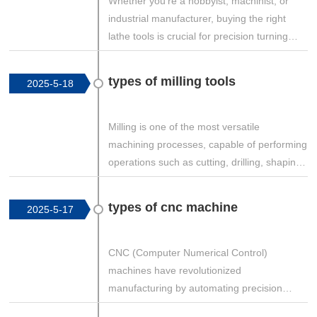
Whether you're a hobbyist, machinist, or
industrial manufacturer, buying the right
lathe tools is crucial for precision turning
operations. This guide covers the best
places to buy lathe tools, including online
types of milling tools
2025-5-18
retailers, physical stores, and specialty
suppliers, along with tips for choosing
quality tools.
Milling is one of the most versatile
machining processes, capable of performing
operations such as cutting, drilling, shaping,
and contouring. The effectiveness of milling
depends heavily on the type of cutting tool
types of cnc machine
2025-5-17
used. This guide explores the various types
of milling tools, their applications, materials,
and best-use scenarios.
CNC (Computer Numerical Control)
machines have revolutionized
manufacturing by automating precision
machining processes. These machines are