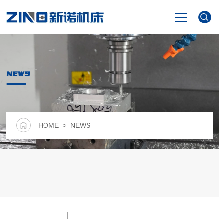
HOME
NEWS
PRODUCTS
NEWS
HOME
> NEWS
VIDEO
ABOUT US
CONTACT