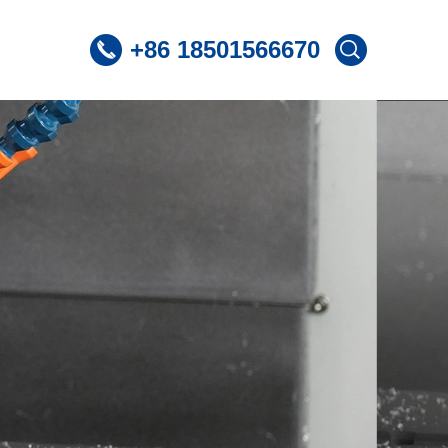
+86 18501566670
 CNC Lathe
ST360 /Slant Bed CNC Lathe
 CNC Lathe
ST600 /Slant Bed CNC Lathe
Lnclined Bed CNCLathe TC500