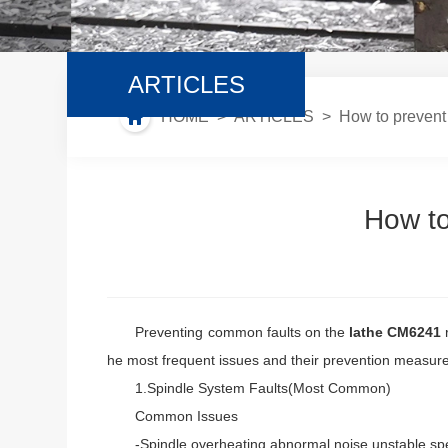
ARTICLES
HOME
>
ARTICLES
> How to prevent 
How to
Preventing common faults on the
lathe CM6241
r
he most frequent issues and their prevention measur
1.Spindle System Faults(Most Common)
Common Issues
-Spindle overheating,abnormal noise,unstable speed,r