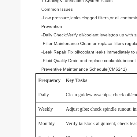
7.Cooling&Lubrication System Faults
Common Issues
-Low pressure,leaks,clogged filters,or oil contamin
Prevention
-Daily Check:Verify oil/coolant levels;top up with spe
-Filter Maintenance:Clean or replace filters regular
-Leak Repair:Fix oil/coolant leaks immediately to 
-Fluid Quality:Drain and replace coolant/lubricant 
Preventive Maintenance Schedule(CM6241)
Frequency
Key Tasks
Daily
Clean guideways/chips; check oil/cool
Weekly
Adjust gibs; check spindle runout; ins
Monthly
Verify tailstock alignment; check lea