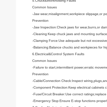
5.Chuck&Workholding Faults
Common Issues
-Jaw wear,misalignment,workpiece slippage,or poo
Prevention
-Jaw Inspection:Check jaws for wear,burrs,or dama
-Cleaning:Keep chuck jaws and mounting surfaces f
-Clamping Force:Use adequate but not excessive fo
-Balancing:Balance chucks and workpieces for high-
6.Electrical&Control System Faults
Common Issues
-Failure to start,intermittent power,erratic moveme
Prevention
-Cable/Connection Check:Inspect wiring,plugs,and 
-Component Protection:Keep electrical cabinets clea
-Fuse/Circuit Breaker:Use correct ratings;replace 
-Emergency Stop:Ensure E-stop functions properly