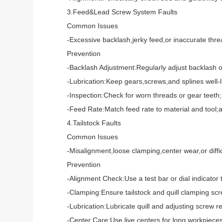
3.Feed&Lead Screw System Faults
Common Issues
-Excessive backlash,jerky feed,or inaccurate thread
Prevention
-Backlash Adjustment:Regularly adjust backlash on 
-Lubrication:Keep gears,screws,and splines well-lub
-Inspection:Check for worn threads or gear teeth;r
-Feed Rate:Match feed rate to material and tool;avo
4.Tailstock Faults
Common Issues
-Misalignment,loose clamping,center wear,or difficu
Prevention
-Alignment Check:Use a test bar or dial indicator to 
-Clamping:Ensure tailstock and quill clamping scre
-Lubrication:Lubricate quill and adjusting screw reg
-Center Care:Use live centers for long workpieces