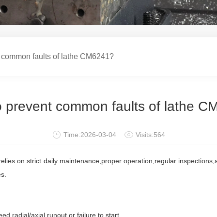
common faults of lathe CM6241?
 prevent common faults of lathe 
Time:2026-03-04
Visits:564
elies on strict daily maintenance,proper operation,regular inspections,
es.
adial/axial runout,or failure to start.