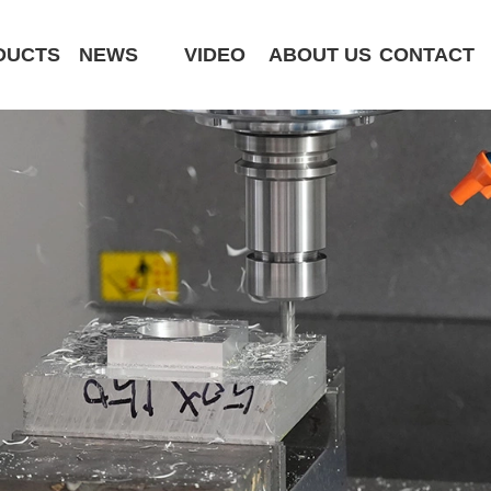
DUCTS
NEWS
VIDEO
ABOUT US
CONTACT
CK6180-MCY
ST320 /Slant Bed
ST400 /Slant Bed CNC Lathe
ST500 /Slant Bed
ST800 /Slant Bed CNC Lathe