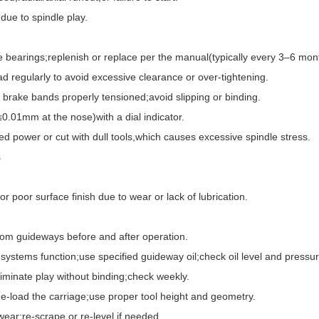
ue to spindle play.
 bearings;replenish or replace per the manual(typically every 3–6 mon
egularly to avoid excessive clearance or over-tightening.
rake bands properly tensioned;avoid slipping or binding.
.01mm at the nose)with a dial indicator.
ower or cut with dull tools,which causes excessive spindle stress.
s
oor surface finish due to wear or lack of lubrication.
m guideways before and after operation.
tems function;use specified guideway oil;check oil level and pressure
inate play without binding;check weekly.
load the carriage;use proper tool height and geometry.
r;re-scrape or re-level if needed.