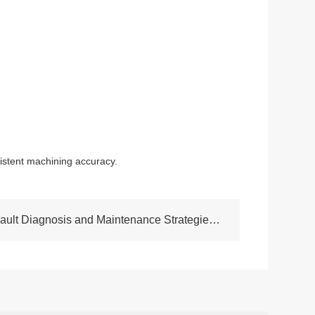
istent machining accuracy.
NEXT:Analysis of Typical Fault Diagnosis and Maintenance Strategies for cnc lathe machine CK6150