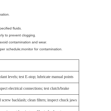
ation.
cified fluids.
ly to prevent clogging.
avoid contamination and wear.
per schedule;monitor for contamination.
ant levels; test E-stop; lubricate manual points
pect electrical connections; test clutch/brake
d screw backlash; clean filters; inspect chuck jaws