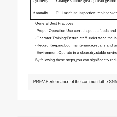
Quarterly
Change spindle grease; clean gearbox
Annually
Full machine inspection; replace worn
General Best Practices
-Proper Operation:Use correct speeds,feeds,and tool
-Operator Training:Ensure staff understand the lat
-Record Keeping:Log maintenance,repairs,and unusu
-Environment:Operate in a clean,dry,stable environ
By following these steps,you can significantly redu