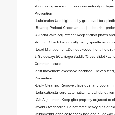
-Poor workpiece roundness,concentricity,or taper d
Prevention
-Lubrication:Use high-quality grease/oil for spindle
-Bearing Preload:Check and adjust bearing preload r
-Clutch/Brake Adjustment:Keep friction plates and b
-Runout Check:Periodically verify spindle runout(≤0
-Load Management:Do not exceed the lathe’s rated p
2.Guideways&Carriage(Saddle/Cross-slide)Fault
Common Issues
-Stiff movement,excessive backlash,uneven feed,or p
Prevention
-Daily Cleaning:Remove chips,dust,and coolant fro
-Lubrication:Ensure automatic/manual lubrication sys
-Gib Adjustment:Keep gibs properly adjusted to elim
-Avoid Overloading:Do not force heavy cuts or side-
-Alignment:Periodically check bed and guideway wea