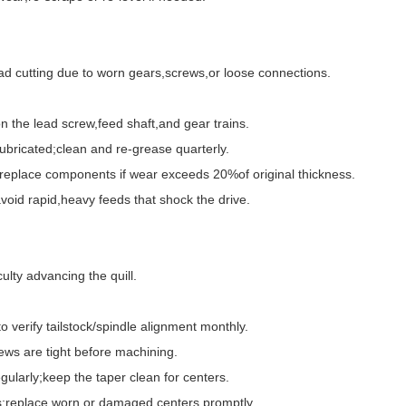
 cutting due to worn gears,screws,or loose connections.
the lead screw,feed shaft,and gear trains.
ricated;clean and re-grease quarterly.
eplace components if wear exceeds 20%of original thickness.
id rapid,heavy feeds that shock the drive.
lty advancing the quill.
verify tailstock/spindle alignment monthly.
ws are tight before machining.
ularly;keep the taper clean for centers.
;replace worn or damaged centers promptly.