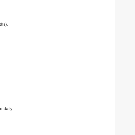
ths).
 daily.