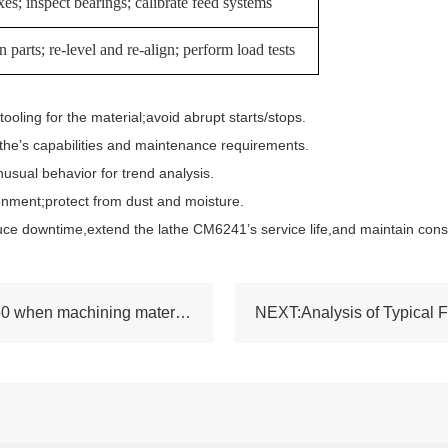
es; inspect bearings; calibrate feed systems
 parts; re-level and re-align; perform load tests
ing for the material;avoid abrupt starts/stops.
he’s capabilities and maintenance requirements.
al behavior for trend analysis.
ment;protect from dust and moisture.
ce downtime,extend the lathe CM6241’s service life,and maintain cons
PREV:Performance of the common lathe SN50 when machining materials such as stainless steel and aluminum alloy