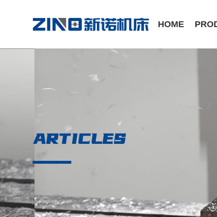
HOME
PRO
ST Series /Slant Bed CNC Lathe
CK Series /Flat Bed CNC Lathe
ARTICLES
Manual Series / Manual Lathe
VMC Series / Vertical Machining Center