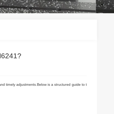
CM6241?
and timely adjustments.Below is a structured guide to t