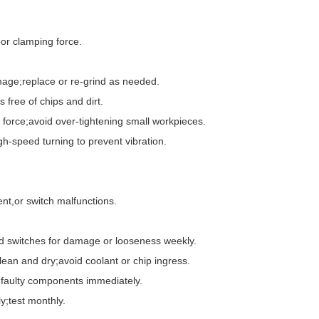
r clamping force.
ge;replace or re-grind as needed.
ree of chips and dirt.
rce;avoid over-tightening small workpieces.
speed turning to prevent vibration.
nt,or switch malfunctions.
switches for damage or looseness weekly.
n and dry;avoid coolant or chip ingress.
faulty components immediately.
;test monthly.