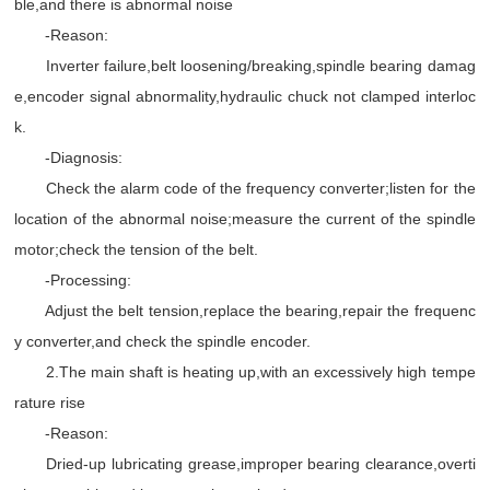
ble,and there is abnormal noise
-Reason:
Inverter failure,belt loosening/breaking,spindle bearing damag
e,encoder signal abnormality,hydraulic chuck not clamped interloc
k.
-Diagnosis:
Check the alarm code of the frequency converter;listen for the
location of the abnormal noise;measure the current of the spindle
motor;check the tension of the belt.
-Processing:
Adjust the belt tension,replace the bearing,repair the frequenc
y converter,and check the spindle encoder.
2.The main shaft is heating up,with an excessively high tempe
rature rise
-Reason:
Dried-up lubricating grease,improper bearing clearance,overti