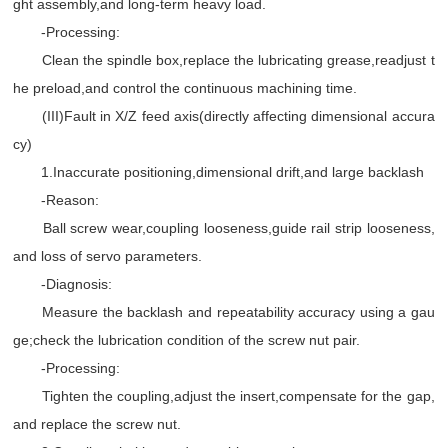
ght assembly,and long-term heavy load.
-Processing:
Clean the spindle box,replace the lubricating grease,readjust t
he preload,and control the continuous machining time.
(III)Fault in X/Z feed axis(directly affecting dimensional accura
cy)
1.Inaccurate positioning,dimensional drift,and large backlash
-Reason:
Ball screw wear,coupling looseness,guide rail strip looseness,
and loss of servo parameters.
-Diagnosis:
Measure the backlash and repeatability accuracy using a gau
ge;check the lubrication condition of the screw nut pair.
-Processing:
Tighten the coupling,adjust the insert,compensate for the gap,
and replace the screw nut.