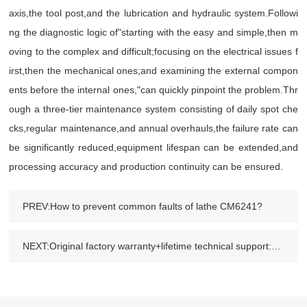
axis,the tool post,and the lubrication and hydraulic system.Followi
ng the diagnostic logic of"starting with the easy and simple,then m
oving to the complex and difficult;focusing on the electrical issues f
irst,then the mechanical ones;and examining the external compon
ents before the internal ones,"can quickly pinpoint the problem.Thr
ough a three-tier maintenance system consisting of daily spot che
cks,regular maintenance,and annual overhauls,the failure rate can
be significantly reduced,equipment lifespan can be extended,and
processing accuracy and production continuity can be ensured.
PREV:How to prevent common faults of lathe CM6241?
NEXT:Original factory warranty+lifetime technical support:Why are more and more enterprises choosing Factory-direct machine tools?