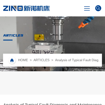
HOME
ARTICLES
PRODUCTS
NEWS
HOME
>
ARTICLES
> Analysis of Typical Fault Diagnosis and Maintenance Strategies for cnc lathe machine CK6150
VIDEO
ABOUT US
CONTACT