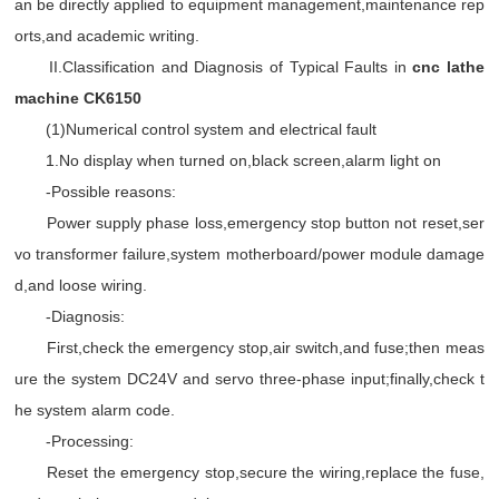
an be directly applied to equipment management,maintenance rep
orts,and academic writing.
II.Classification and Diagnosis of Typical Faults in
cnc lathe
machine CK6150
(1)Numerical control system and electrical fault
1.No display when turned on,black screen,alarm light on
-Possible reasons:
Power supply phase loss,emergency stop button not reset,ser
vo transformer failure,system motherboard/power module damage
d,and loose wiring.
-Diagnosis:
First,check the emergency stop,air switch,and fuse;then meas
ure the system DC24V and servo three-phase input;finally,check t
he system alarm code.
-Processing:
Reset the emergency stop,secure the wiring,replace the fuse,