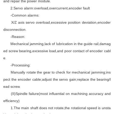
and repair the power module.
2.Servo alarm:overload,overcurrent,encoder fault
-Common alarms:
X/Z axis servo overload,excessive position deviation,encoder
disconnection.
-Reason:
Mechanical jamming,lack of lubrication in the guide rail,damag
ed screw bearing,excessive load,and poor contact of encoder cabl
e.
-Processing:
Manually rotate the gear to check for mechanical jamming;ins
pect the encoder cable;adjust the servo gain;replace the bearing/l
ead screw.
(II)Spindle failure(most influential on machining accuracy and
efficiency)
1.The main shaft does not rotate,the rotational speed is unsta