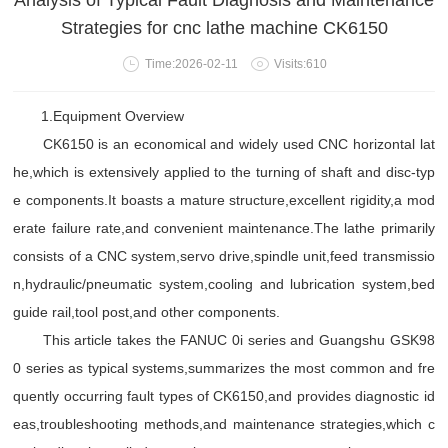
Analysis of Typical Fault Diagnosis and Maintenance
Strategies for cnc lathe machine CK6150
Time:2026-02-11
Visits:610
1.Equipment Overview
CK6150 is an economical and widely used CNC horizontal lat
he,which is extensively applied to the turning of shaft and disc-typ
e components.It boasts a mature structure,excellent rigidity,a mod
erate failure rate,and convenient maintenance.The lathe primarily
consists of a CNC system,servo drive,spindle unit,feed transmissio
n,hydraulic/pneumatic system,cooling and lubrication system,bed
guide rail,tool post,and other components.
This article takes the FANUC 0i series and Guangshu GSK98
0 series as typical systems,summarizes the most common and fre
quently occurring fault types of CK6150,and provides diagnostic id
eas,troubleshooting methods,and maintenance strategies,which c