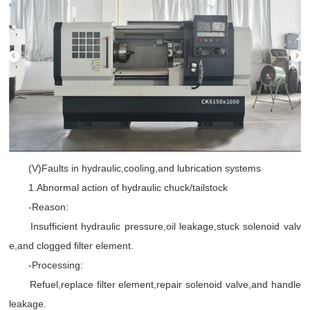
(V)Faults in hydraulic,cooling,and lubrication systems
1.Abnormal action of hydraulic chuck/tailstock
-Reason:
Insufficient hydraulic pressure,oil leakage,stuck solenoid valv
e,and clogged filter element.
-Processing:
Refuel,replace filter element,repair solenoid valve,and handle
leakage.