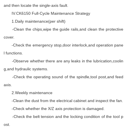
and then locate the single-axis fault.
IV.CK6150 Full-Cycle Maintenance Strategy
1.Daily maintenance(per shift)
-Clean the chips,wipe the guide rails,and clean the protective
cover.
-Check the emergency stop,door interlock,and operation pane
l functions.
-Observe whether there are any leaks in the lubrication,coolin
g,and hydraulic systems.
-Check the operating sound of the spindle,tool post,and feed
axis.
2.Weekly maintenance
-Clean the dust from the electrical cabinet and inspect the fan.
-Check whether the X/Z axis protection is damaged.
-Check the belt tension and the locking condition of the tool p
ost.