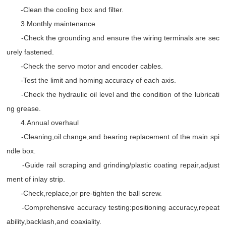
-Clean the cooling box and filter.
3.Monthly maintenance
-Check the grounding and ensure the wiring terminals are sec
urely fastened.
-Check the servo motor and encoder cables.
-Test the limit and homing accuracy of each axis.
-Check the hydraulic oil level and the condition of the lubricati
ng grease.
4.Annual overhaul
-Cleaning,oil change,and bearing replacement of the main spi
ndle box.
-Guide rail scraping and grinding/plastic coating repair,adjust
ment of inlay strip.
-Check,replace,or pre-tighten the ball screw.
-Comprehensive accuracy testing:positioning accuracy,repeat
ability,backlash,and coaxiality.