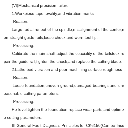
(VI)Mechanical precision failure
1.Workpiece taper,ovality,and vibration marks
-Reason:
Large radial runout of the spindle,misalignment of the center,n
on-straight guide rails,loose chuck,and worn tool tip.
-Processing:
Calibrate the main shaft,adjust the coaxiality of the tailstock,re
pair the guide rail,tighten the chuck,and replace the cutting blade.
2.Lathe bed vibration and poor machining surface roughness
-Reason:
Loose foundation,uneven ground,damaged bearings,and unr
easonable cutting parameters.
-Processing:
Re-level,tighten the foundation,replace wear parts,and optimiz
e cutting parameters.
III.General Fault Diagnosis Principles for CK6150(Can be Inco