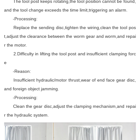
The tool post keeps rotating,the tool position cannot be found,
and the tool change exceeds the time limit,triggering an alarm.
-Processing:
Replace the sending disc,tighten the wiring,clean the tool pos
t,adjust the clearance between the worm gear and worm,and repai
r the motor.
2.Difficulty in lifting the tool post and insufficient clamping forc
e
-Reason:
Insufficient hydraulic/motor thrust,wear of end face gear disc,
and foreign object jamming.
-Processing:
Clean the gear disc,adjust the clamping mechanism,and repai
r the hydraulic system.