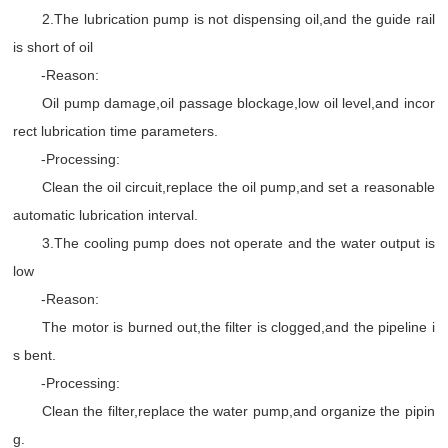
2.The lubrication pump is not dispensing oil,and the guide rail
is short of oil
-Reason:
Oil pump damage,oil passage blockage,low oil level,and incor
rect lubrication time parameters.
-Processing:
Clean the oil circuit,replace the oil pump,and set a reasonable
automatic lubrication interval.
3.The cooling pump does not operate and the water output is
low
-Reason:
The motor is burned out,the filter is clogged,and the pipeline i
s bent.
-Processing:
Clean the filter,replace the water pump,and organize the pipin
g.