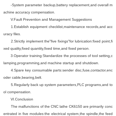
-System parameter backup,battery replacement,and overall m
achine accuracy compensation.
V.Fault Prevention and Management Suggestions
1.Establish equipment checklist,maintenance records,and acc
uracy files.
2.Strictly implement the"five fixings"for lubrication:fixed point,fi
xed quality,fixed quantity,fixed time,and fixed person.
3.Operator training:Standardize the processes of tool setting,c
lamping,programming,and machine startup and shutdown.
4.Spare key consumable parts:sender disc,fuse,contactor,enc
oder cable,bearing,belt.
5.Regularly back up system parameters,PLC programs,and to
ol compensation.
VI.Conclusion
The malfunctions of the CNC lathe CK6150 are primarily conc
entrated in five modules:the electrical system,the spindle,the feed