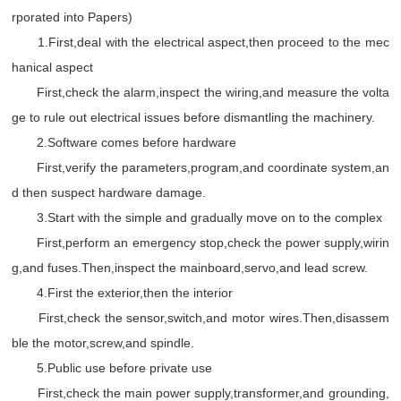
rporated into Papers)
1.First,deal with the electrical aspect,then proceed to the mec
hanical aspect
First,check the alarm,inspect the wiring,and measure the volta
ge to rule out electrical issues before dismantling the machinery.
2.Software comes before hardware
First,verify the parameters,program,and coordinate system,an
d then suspect hardware damage.
3.Start with the simple and gradually move on to the complex
First,perform an emergency stop,check the power supply,wirin
g,and fuses.Then,inspect the mainboard,servo,and lead screw.
4.First the exterior,then the interior
First,check the sensor,switch,and motor wires.Then,disassem
ble the motor,screw,and spindle.
5.Public use before private use
First,check the main power supply,transformer,and grounding,