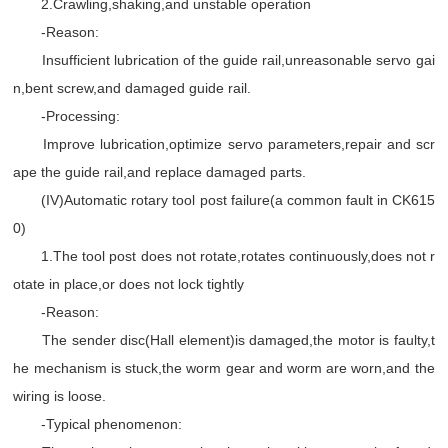
2.Crawling,shaking,and unstable operation
-Reason:
Insufficient lubrication of the guide rail,unreasonable servo gai
n,bent screw,and damaged guide rail.
-Processing:
Improve lubrication,optimize servo parameters,repair and scr
ape the guide rail,and replace damaged parts.
(IV)Automatic rotary tool post failure(a common fault in CK615
0)
1.The tool post does not rotate,rotates continuously,does not r
otate in place,or does not lock tightly
-Reason:
The sender disc(Hall element)is damaged,the motor is faulty,t
he mechanism is stuck,the worm gear and worm are worn,and the
wiring is loose.
-Typical phenomenon: