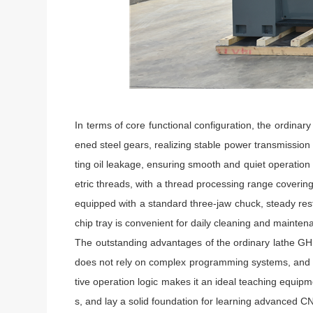
In terms of core functional configuration, the ordin
ened steel gears, realizing stable power transmission
ting oil leakage, ensuring smooth and quiet operation
etric threads, with a thread processing range coveri
equipped with a standard three-jaw chuck, steady rest
chip tray is convenient for daily cleaning and mainte
The outstanding advantages of the ordinary lathe GH144
does not rely on complex programming systems, and op
tive operation logic makes it an ideal teaching equipm
s, and lay a solid foundation for learning advanced C