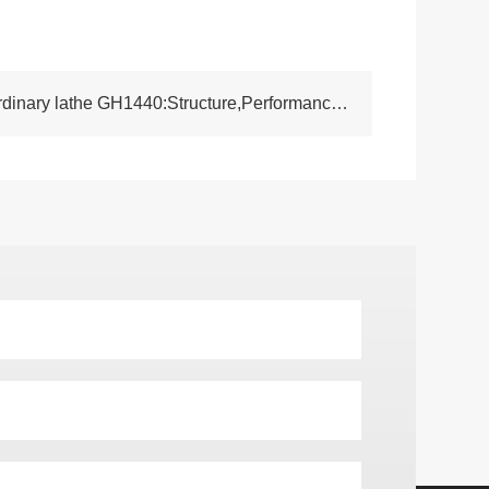
NEXT:Understanding the ordinary lathe GH1440:Structure,Performance and Industrial Usage