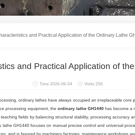
acteristics and Practical Application of the Ordinary Lathe 
tics and Practical Application of t
Time:2026-06-04
Visits:256
cessing, ordinary lathes have always occupied an irreplaceable core posit
ance processing equipment, the
ordinary lathe GH1440
has become a m
eaching fields by balancing structural stability, processing accuracy 
y lathe GH1440 focuses on manual precise control and universal proces
es, and is favored by machinery factories, maintenance workshops and