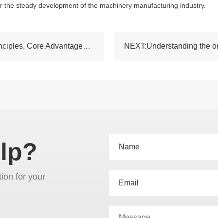
or the steady development of the machinery manufacturing industry.
PREV:Ordinary Lathe GH1440: Structural Principles, Core Advantages and Practical Machining Applications
lp?
tion for your