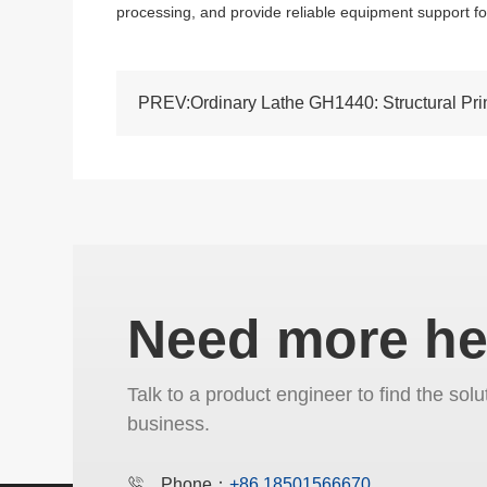
processing, and provide reliable equipment support f
Need more he
Talk to a product engineer to find the solu
business.
Phone：
+86 18501566670