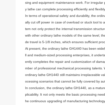
sing and equipment maintenance work. For irregular 
y lathe can complete processing efficiently and flex
In terms of operational safety and durability, the ord
ally cut off power in case of overload or stuck tool 
tem not only protect the internal transmission struct
with other ordinary lathe models of the same level, 
de travel is 5-1/8 inches, which ensures sufficient p
At present, the ordinary lathe GH1440 has been widel
ll and medium-sized processing enterprises, it undert
ently completes the repair and customization of damage
mber of professional mechanical processing talents.
ordinary lathe GH1440 still maintains irreplaceable va
ocessing scenarios that cannot be fully covered by 
In conclusion, the ordinary lathe GH1440, as a mature
plicability. It not only meets the basic processing need
he continuous upgrading of manufacturing technology