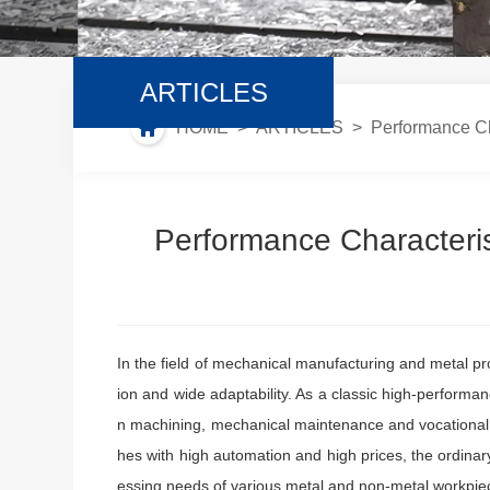
ARTICLES
HOME
>
ARTICLES
> Performance Char
Performance Characteris
In the field of mechanical manufacturing and metal pro
ion and wide adaptability. As a classic high-perform
n machining, mechanical maintenance and vocational t
hes with high automation and high prices, the ordinar
essing needs of various metal and non-metal workpiec