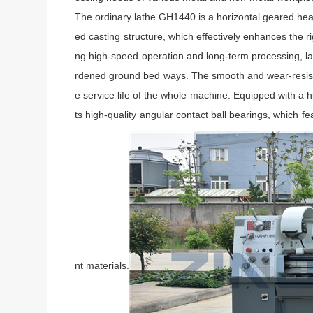
The ordinary lathe GH1440 is a horizontal geared head
ed casting structure, which effectively enhances the r
ng high-speed operation and long-term processing, la
rdened ground bed ways. The smooth and wear-resistant
e service life of the whole machine. Equipped with 
ts high-quality angular contact ball bearings, which fe
nt materials.