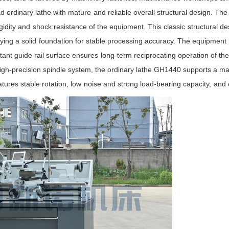
 ordinary lathe with mature and reliable overall structural design. The
igidity and shock resistance of the equipment. This classic structural d
ying a solid foundation for stable processing accuracy. The equipment 
 guide rail surface ensures long-term reciprocating operation of the c
a high-precision spindle system, the ordinary lathe GH1440 supports a
atures stable rotation, low noise and strong load-bearing capacity, and 