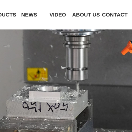
DUCTS
NEWS
VIDEO
ABOUT US
CONTACT
CK6180-MCY
ST320 /Slant Bed
ST400 /Slant Bed CNC Lathe
ST500 /Slant Bed
ST800 /Slant Bed CNC Lathe