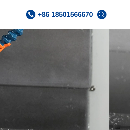
+86 18501566670
 CNC Lathe
ST360 /Slant Bed CNC Lathe
 CNC Lathe
ST600 /Slant Bed CNC Lathe
Lnclined Bed CNCLathe TC500