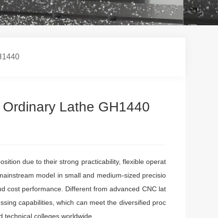
GH1440
he Ordinary Lathe GH1440
ion due to their strong practicability, flexible operat
ainstream model in small and medium-sized precisio
and cost performance. Different from advanced CNC lat
sing capabilities, which can meet the diversified proc
 technical colleges worldwide.