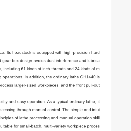
e. Its headstock is equipped with high-precision hard
d gear box design avoids dust interference and lubrica
, including 61 kinds of inch threads and 24 kinds of m
operations. In addition, the ordinary lathe GH1440 is
rocess larger-sized workpieces, and the front pull-out
ity and easy operation. As a typical ordinary lathe, it
ocessing through manual control. The simple and intui
inciples of lathe processing and manual operation skill
suitable for small-batch, multi-variety workpiece proces