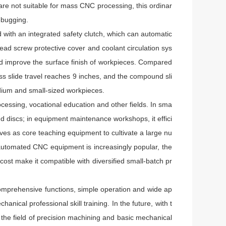
e not suitable for mass CNC processing, this ordinar
ebugging.
d with an integrated safety clutch, which can automatic
ead screw protective cover and coolant circulation sys
and improve the surface finish of workpieces. Compared
s slide travel reaches 9 inches, and the compound sli
edium and small-sized workpieces.
essing, vocational education and other fields. In sma
d discs; in equipment maintenance workshops, it effici
rves as core teaching equipment to cultivate a large nu
automated CNC equipment is increasingly popular, the
cost make it compatible with diversified small-batch pr
 comprehensive functions, simple operation and wide ap
anical professional skill training. In the future, with t
n the field of precision machining and basic mechanical