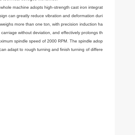
 whole machine adopts high-strength cast iron integrat
esign can greatly reduce vibration and deformation duri
weighs more than one ton, with precision induction ha
arriage without deviation, and effectively prolongs th
 maximum spindle speed of 2000 RPM. The spindle adop
can adapt to rough turning and finish turning of differe