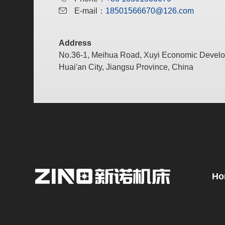
E-mail：
18501566670@126.com
Address
No.36-1, Meihua Road, Xuyi Economic Devel
Huai'an City, Jiangsu Province, China
Ho