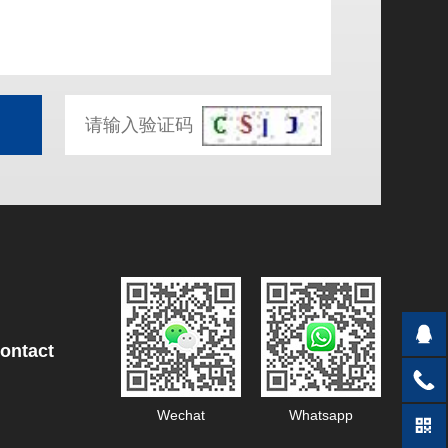
ontact
Wechat
Whatsapp