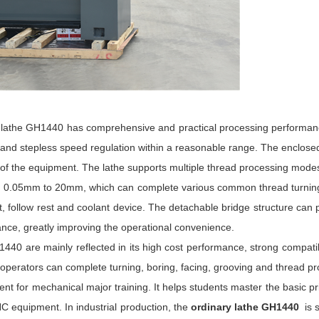
ary lathe GH1440 has comprehensive and practical processing performanc
 and stepless speed regulation within a reasonable range. The enclose
 of the equipment. The lathe supports multiple thread processing modes
ng 0.05mm to 20mm, which can complete various common thread turning 
, follow rest and coolant device. The detachable bridge structure can p
nance, greatly improving the operational convenience.
0 are mainly reflected in its high cost performance, strong compatibil
erators can complete turning, boring, facing, grooving and thread pr
ent for mechanical major training. It helps students master the basic pr
NC equipment. In industrial production, the
ordinary lathe GH1440
is 