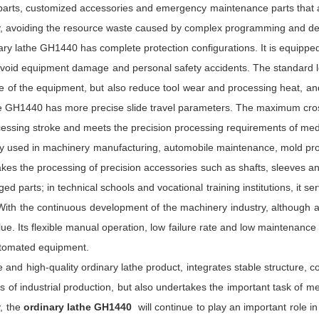
parts, customized accessories and emergency maintenance parts that ar
ibly, avoiding the resource waste caused by complex programming and d
inary lathe GH1440 has complete protection configurations. It is equippe
to avoid equipment damage and personal safety accidents. The standard l
ure of the equipment, but also reduce tool wear and processing heat, 
the GH1440 has more precise slide travel parameters. The maximum cros
rocessing stroke and meets the precision processing requirements of m
y used in machinery manufacturing, automobile maintenance, mold proc
akes the processing of precision accessories such as shafts, sleeves an
d parts; in technical schools and vocational training institutions, it se
 With the continuous development of the machinery industry, although 
lue. Its flexible manual operation, low failure rate and low maintenance 
automated equipment.
 and high-quality ordinary lathe product, integrates stable structure,
s of industrial production, but also undertakes the important task of mech
, the
ordinary lathe GH1440
will continue to play an important role i