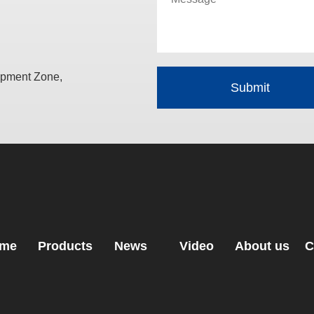
opment Zone,
me
Products
News
Video
About us
C