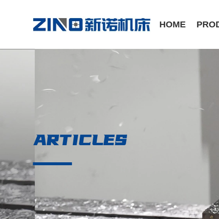
HOME
PRO
ST Series /Slant Bed CNC Lathe
CK Series /Flat Bed CNC Lathe
ARTICLES
Manual Series / Manual Lathe
VMC Series / Vertical Machining Center