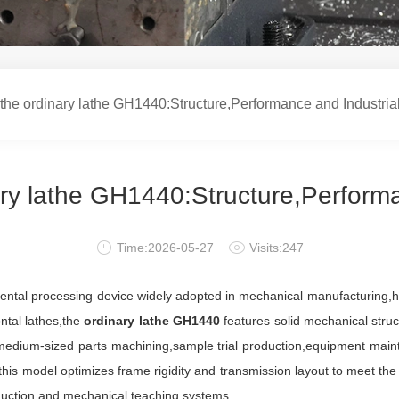
he ordinary lathe GH1440:Structure,Performance and Industri
ry lathe GH1440:Structure,Perform
Time:2026-05-27
Visits:247
tal processing device widely adopted in mechanical manufacturing,ha
ontal lathes,the
ordinary lathe GH1440
features solid mechanical struc
d medium-sized parts machining,sample trial production,equipment maint
s,this model optimizes frame rigidity and transmission layout to meet th
oduction and mechanical teaching systems.