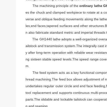
The machining principle of the
ordinary lathe 
es the chuck and clamped workpiece to rotate at a con
verse and oblique feeding movements along the lathe 
les,end faces,tapered surfaces and other structures.B
n also fabricate standard metric and imperial threads
The GH1440 lathe adopts a well-organized overall str
ailstock and transmission system.The integrally cast i
y after long-term operation with reliable wear resista
ng sixteen stable speed levels.The speed range cover
m.
The feed system acts as a key functional component
hread machining.The feed box allows adjustment of mul
undertakes regular outer circle and end face feeding,
tool replacement and supports continuous multi-proce
parts.The slidable and lockable tailstock can cooperate
g and reaming.