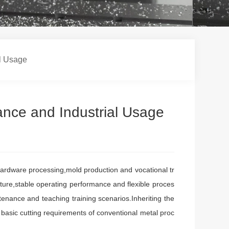
al Usage
ance and Industrial Usage
rdware processing,mold production and vocational tr
ture,stable operating performance and flexible proces
enance and teaching training scenarios.Inheriting the
e basic cutting requirements of conventional metal proc