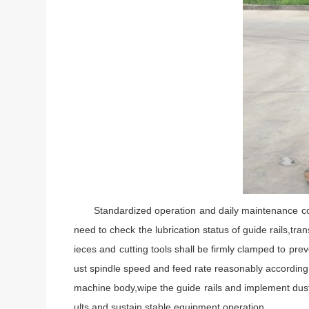
Standardized operation and daily maintenance contri
need to check the lubrication status of guide rails,t
ieces and cutting tools shall be firmly clamped to pr
ust spindle speed and feed rate reasonably according t
machine body,wipe the guide rails and implement dust
ults and sustain stable equipment operation.