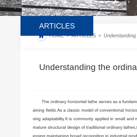
ARTICLES
HOME
>
ARTICLES
> Understanding t
Understanding the ordina
The ordinary horizontal lathe serves as a fundamen
aining fields.As a classic model of conventional horiz
sing adaptability.It is commonly applied in small an
mature structural design of traditional ordinary lathe
essing,maintaining broad recognition in industrial pr