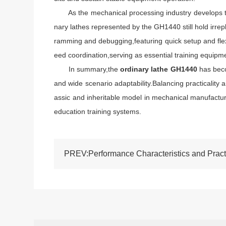
As the mechanical processing industry develops towa
nary lathes represented by the GH1440 still hold irre
ramming and debugging,featuring quick setup and flexi
eed coordination,serving as essential training equipm
In summary,the
ordinary lathe GH1440
has beco
and wide scenario adaptability.Balancing practicality a
assic and inheritable model in mechanical manufactur
education training systems.