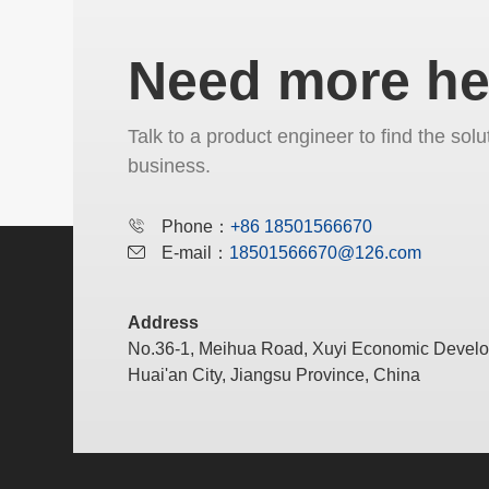
Need more he
Talk to a product engineer to find the solu
business.
Phone：
+86 18501566670
E-mail：
18501566670@126.com
Address
No.36-1, Meihua Road, Xuyi Economic Devel
Huai'an City, Jiangsu Province, China