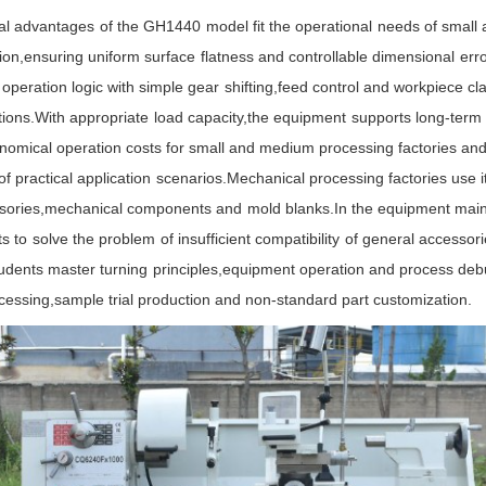
l advantages of the GH1440 model fit the operational needs of small 
ation,ensuring uniform surface flatness and controllable dimensional er
operation logic with simple gear shifting,feed control and workpiece 
ications.With appropriate load capacity,the equipment supports long-term
omical operation costs for small and medium processing factories and 
ctical application scenarios.Mechanical processing factories use it f
ssories,mechanical components and mold blanks.In the equipment mainte
o solve the problem of insufficient compatibility of general accessories
ents master turning principles,equipment operation and process debuggi
ocessing,sample trial production and non-standard part customization.