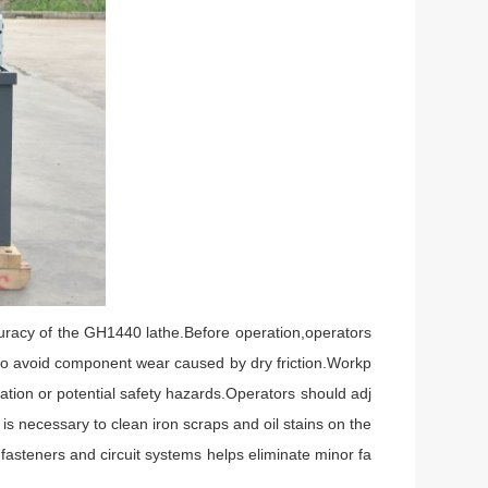
uracy of the GH1440 lathe.Before operation,operators
e to avoid component wear caused by dry friction.Workp
ation or potential safety hazards.Operators should adj
is necessary to clean iron scraps and oil stains on the
asteners and circuit systems helps eliminate minor fa