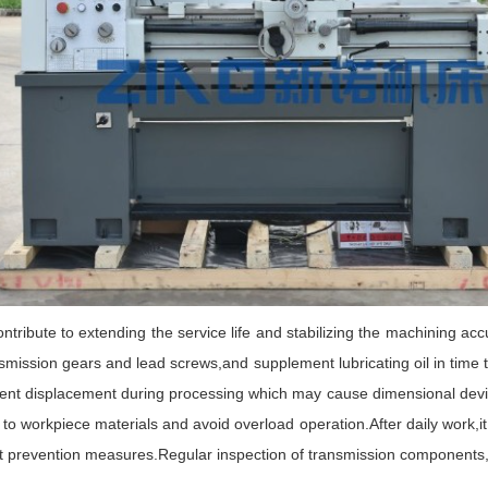
bute to extending the service life and stabilizing the machining acc
ransmission gears and lead screws,and supplement lubricating oil in tim
event displacement during processing which may cause dimensional devi
o workpiece materials and avoid overload operation.After daily work,it 
 prevention measures.Regular inspection of transmission components,f