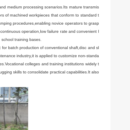
and medium processing scenarios.Its mature transmis
rors of machined workpieces that conform to standard t
clamping procedures,enabling novice operators to grasp
 continuous operation,low failure rate and convenient l
school training bases.
or batch production of conventional shaft,disc and sl
nance industry,it is applied to customize non-standa
.Vocational colleges and training institutions widely t
ng skills to consolidate practical capabilities.It also