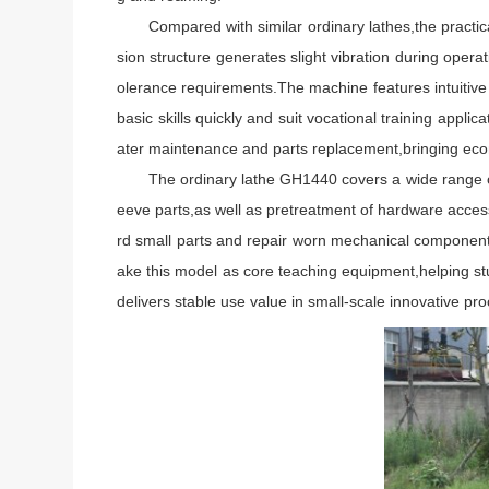
Compared with similar ordinary lathes,the practica
sion structure generates slight vibration during oper
olerance requirements.The machine features intuitive 
basic skills quickly and suit vocational training appl
ater maintenance and parts replacement,bringing econ
The ordinary lathe GH1440 covers a wide range of pra
eeve parts,as well as pretreatment of hardware acce
rd small parts and repair worn mechanical components t
ake this model as core teaching equipment,helping stud
delivers stable use value in small-scale innovative pr