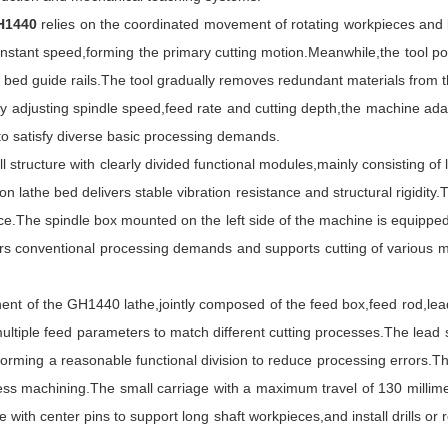
GH1440
relies on the coordinated movement of rotating workpieces and li
stant speed,forming the primary cutting motion.Meanwhile,the tool post 
bed guide rails.The tool gradually removes redundant materials from th
y adjusting spindle speed,feed rate and cutting depth,the machine adapt
 to satisfy diverse basic processing demands.
ucture with clearly divided functional modules,mainly consisting of la
ron lathe bed delivers stable vibration resistance and structural rigidit
nce.The spindle box mounted on the left side of the machine is equipped
s conventional processing demands and supports cutting of various me
 of the GH1440 lathe,jointly composed of the feed box,feed rod,lead 
tiple feed parameters to match different cutting processes.The lead s
forming a reasonable functional division to reduce processing errors.T
ss machining.The small carriage with a maximum travel of 130 millime
 with center pins to support long shaft workpieces,and install drills or