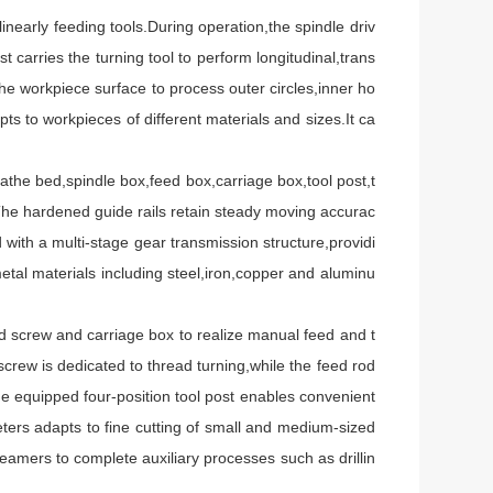
nearly feeding tools.During operation,the spindle driv
carries the turning tool to perform longitudinal,trans
e workpiece surface to process outer circles,inner ho
s to workpieces of different materials and sizes.It ca
the bed,spindle box,feed box,carriage box,tool post,t
y.The hardened guide rails retain steady moving accurac
 with a multi-stage gear transmission structure,providi
tal materials including steel,iron,copper and aluminu
screw and carriage box to realize manual feed and t
crew is dedicated to thread turning,while the feed rod
he equipped four-position tool post enables convenient
ters adapts to fine cutting of small and medium-sized
 reamers to complete auxiliary processes such as drillin