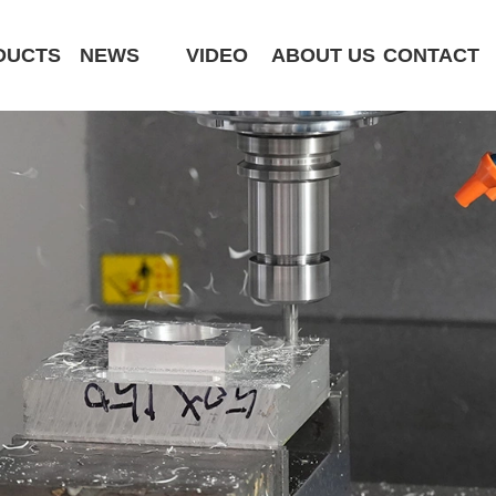
DUCTS
NEWS
VIDEO
ABOUT US
CONTACT
CK6180-MCY
ST320 /Slant Bed
ST400 /Slant Bed CNC Lathe
ST500 /Slant Bed
ST800 /Slant Bed CNC Lathe