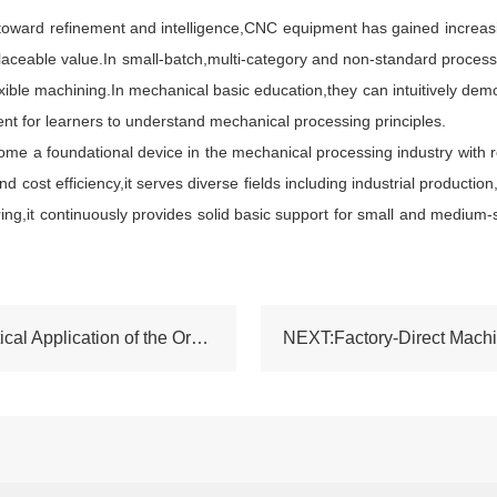
rd refinement and intelligence,CNC equipment has gained increasing 
placeable value.In small-batch,multi-category and non-standard proces
ble machining.In mechanical basic education,they can intuitively demon
ent for learners to understand mechanical processing principles.
me a foundational device in the mechanical processing industry with re
nd cost efficiency,it serves diverse fields including industrial product
ing,it continuously provides solid basic support for small and medium-
PREV:Performance Characteristics and Practical Application of the Ordinary Lathe GH1440