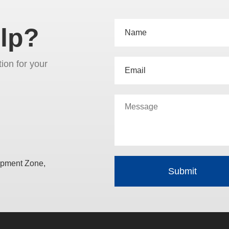
lp?
tion for your
opment Zone,