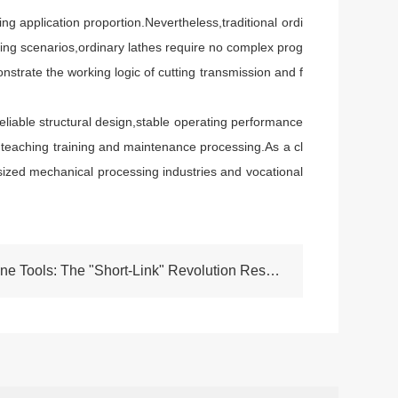
application proportion.Nevertheless,traditional ordi
sing scenarios,ordinary lathes require no complex prog
strate the working logic of cutting transmission and f
liable structural design,stable operating performance
ion,teaching training and maintenance processing.As a cl
sized mechanical processing industries and vocational
NEXT:Factory-Direct Machine Tools: The "Short-Link" Revolution Reshaping High-End Equipment Manufacturing