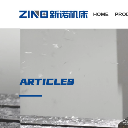
HOME
PRO
ST Series /Slant Bed CNC Lathe
CK Series /Flat Bed CNC Lathe
ARTICLES
Manual Series / Manual Lathe
VMC Series / Vertical Machining Center