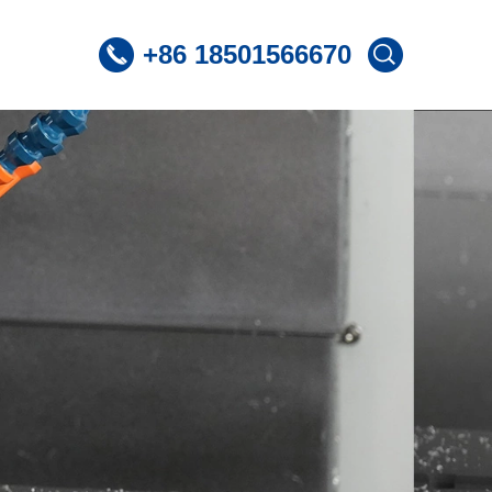
+86 18501566670
 CNC Lathe
ST360 /Slant Bed CNC Lathe
 CNC Lathe
ST600 /Slant Bed CNC Lathe
Lnclined Bed CNCLathe TC500