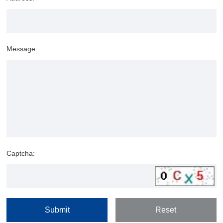
Message:
Captcha: