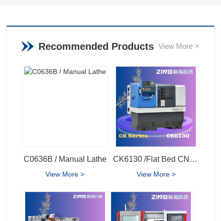
Recommended Products
View More >
C0636B / Manual Lathe
CK6130 /Flat Bed CNC Lathe
View More >
View More >