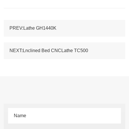
PREV:Lathe GH1440K
NEXT:Lnclined Bed CNCLathe TC500