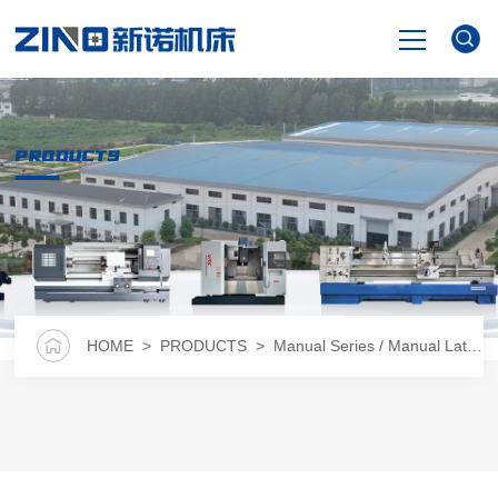
HOME
PRODUCTS
PRODUCTS
NEWS
VIDEO
HOME
>
PRODUCTS
>
Manual Series / Manual Lathe
>
ABOUT US
CONTACT