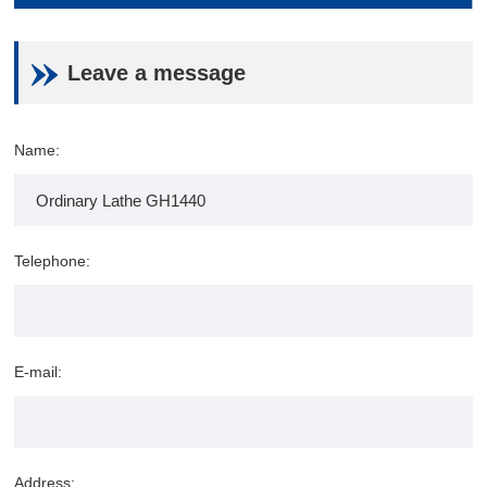
Leave a message
Name:
Telephone:
E-mail:
Address: