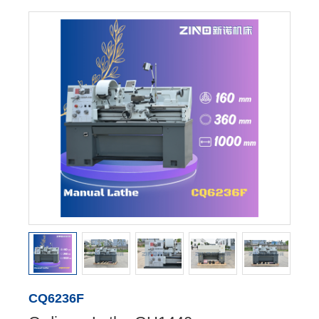
CQ6236F