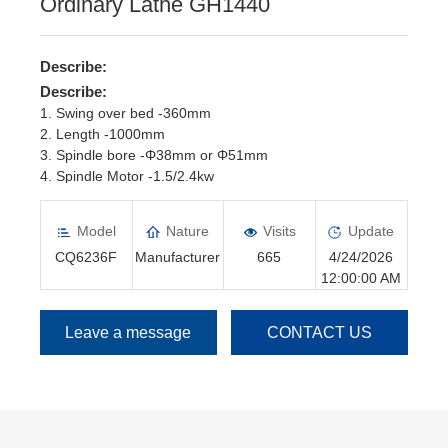
Ordinary Lathe GH1440
Describe:
Describe:
1. Swing over bed -360mm
2. Length -1000mm
3. Spindle bore -Φ38mm or Φ51mm
4. Spindle Motor -1.5/2.4kw
5. Spindle speed -16 steps/45--1800rpm
6. Manual Chuck -Φ160mm or Φ200mm
Model
Nature
Visits
Update
CQ6236F
Manufacturer
665
4/24/2026
12:00:00 AM
Leave a message
CONTACT US