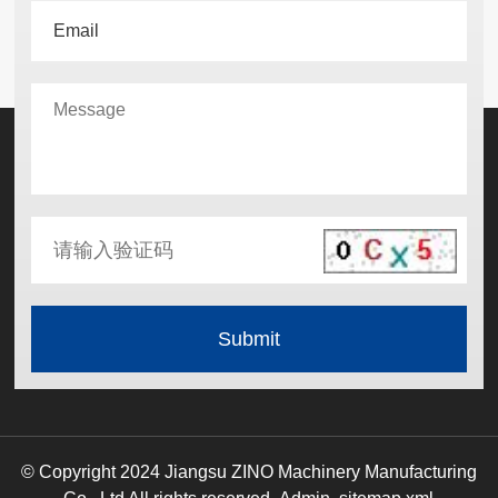
© Copyright 2024 Jiangsu ZINO Machinery Manufacturing