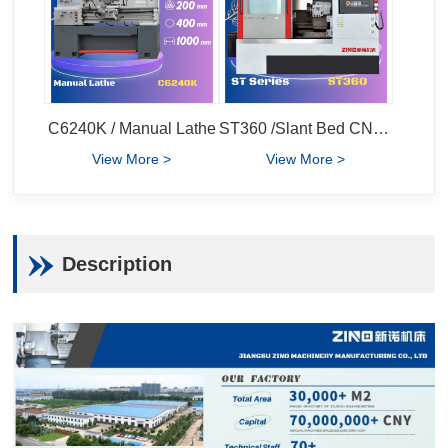
C6240K / Manual Lathe
ST360 /Slant Bed CNC Lathe
View More >
View More >
Description