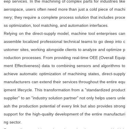
eep services. In the machining of complex parts for industries like
aerospace, users often need more than just a cold piece of machi
nery; they require a complete process solution that includes proce
ss optimization, tool matching, and automation interfaces.
Relying on the direct-supply model, machine tool enterprises can
assemble localized professional technical teams to go deep into c
ustomer sites, working alongside clients to analyze and optimize p
roduction processes. From providing real-time OEE (Overall Equip
ment Effectiveness) data to combining sensors and algorithms to
achieve automatic optimization of machining states, direct-supply
manufacturers can extend their services throughout the entire equ
ipment lifecycle. This transformation from a "standardized product
supplier" to an "industry solution partner" not only helps users unle
ash the production potential of every link but also provides strong
support for the high-quality development of the entire manufacturi
ng sector.