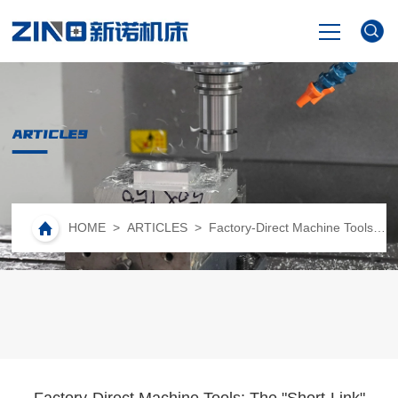
HOME
ARTICLES
PRODUCTS
NEWS
HOME
>
ARTICLES
> Factory-Direct Machine Tools: The "Short-Link" Revolution Reshaping High-End Equipment Manufacturing
VIDEO
ABOUT US
CONTACT