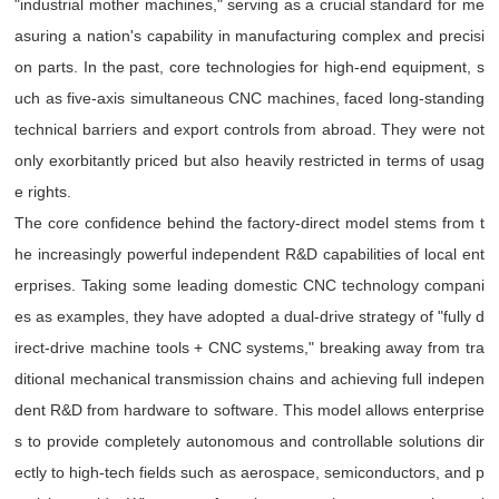
"industrial mother machines," serving as a crucial standard for me
asuring a nation's capability in manufacturing complex and precisi
on parts. In the past, core technologies for high-end equipment, s
uch as five-axis simultaneous CNC machines, faced long-standing
technical barriers and export controls from abroad. They were not
only exorbitantly priced but also heavily restricted in terms of usag
e rights.
The core confidence behind the factory-direct model stems from t
he increasingly powerful independent R&D capabilities of local ent
erprises. Taking some leading domestic CNC technology compani
es as examples, they have adopted a dual-drive strategy of "fully d
irect-drive machine tools + CNC systems," breaking away from tra
ditional mechanical transmission chains and achieving full indepen
dent R&D from hardware to software. This model allows enterprise
s to provide completely autonomous and controllable solutions dir
ectly to high-tech fields such as aerospace, semiconductors, and p