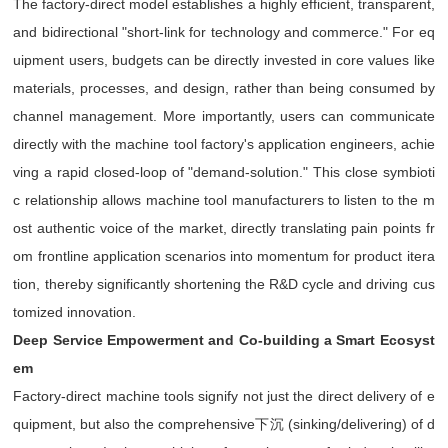
The factory-direct model establishes a highly efficient, transparent,
and bidirectional "short-link for technology and commerce." For eq
uipment users, budgets can be directly invested in core values like
materials, processes, and design, rather than being consumed by
channel management. More importantly, users can communicate
directly with the machine tool factory's application engineers, achie
ving a rapid closed-loop of "demand-solution." This close symbioti
c relationship allows machine tool manufacturers to listen to the m
ost authentic voice of the market, directly translating pain points fr
om frontline application scenarios into momentum for product itera
tion, thereby significantly shortening the R&D cycle and driving cus
tomized innovation.
Deep Service Empowerment and Co-building a Smart Ecosyst
em
Factory-direct machine tools signify not just the direct delivery of e
quipment, but also the comprehensive下沉 (sinking/delivering) of d