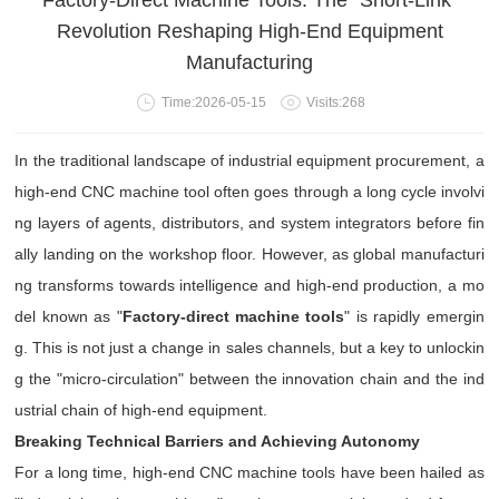
Factory-Direct Machine Tools: The "Short-Link"
Revolution Reshaping High-End Equipment
Manufacturing
Time:2026-05-15
Visits:268
In the traditional landscape of industrial equipment procurement, a
high-end CNC machine tool often goes through a long cycle involvi
ng layers of agents, distributors, and system integrators before fin
ally landing on the workshop floor. However, as global manufacturi
ng transforms towards intelligence and high-end production, a mo
del known as "
Factory-direct machine tools
" is rapidly emergin
g. This is not just a change in sales channels, but a key to unlockin
g the "micro-circulation" between the innovation chain and the ind
ustrial chain of high-end equipment.
Breaking Technical Barriers and Achieving Autonomy
For a long time, high-end CNC machine tools have been hailed as