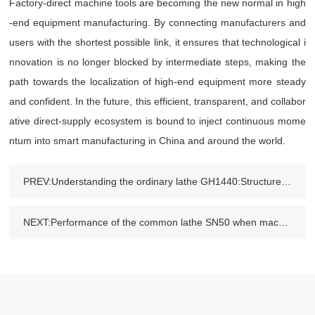
Factory-direct machine tools are becoming the new normal in high
-end equipment manufacturing. By connecting manufacturers and
users with the shortest possible link, it ensures that technological i
nnovation is no longer blocked by intermediate steps, making the
path towards the localization of high-end equipment more steady
and confident. In the future, this efficient, transparent, and collabor
ative direct-supply ecosystem is bound to inject continuous mome
ntum into smart manufacturing in China and around the world.
PREV:Understanding the ordinary lathe GH1440:Structure,Performance and Industrial Usage
NEXT:Performance of the common lathe SN50 when machining materials such as stainless steel and aluminum alloy