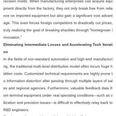
recision molds. When manufacturing enterprises can acquire equi
pment directly from the factory, they not only break free from relia
nce on imported equipment but also gain a significant cost advant
age. This even forces foreign competitors to drastically cut prices,
truly realizing the goal of breaking shackles through "homegrown i
nnovation."
Eliminating Intermediate Losses and Accelerating Tech Iterati
on
In the fields of non-standard automation and high-end manufacturi
ng, the traditional multi-level distribution model often incurs huge h
idden costs. Customized technical requirements are highly prone t
o information distortion after passing through multiple layers of sal
es and regional agencies. Furthermore, valuable feedback data fr
om terminal equipment under real operating conditions—such as v
ibration and precision issues—is difficult to effectively relay back to
R&D engineers.