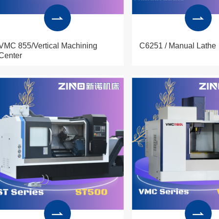
VMC 855/Vertical Machining
C6251 / Manual Lathe
Center