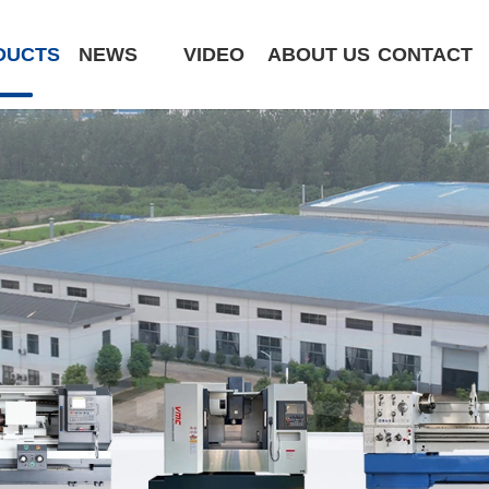
DUCTS
NEWS
VIDEO
ABOUT US
CONTACT
CK6180-MCY
ST320 /Slant Bed
ST400 /Slant Bed CNC Lathe
ST500 /Slant Bed
ST800 /Slant Bed CNC Lathe