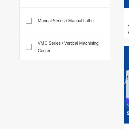
Manual Series / Manual Lathe
VMC Series / Vertical Machining
Center