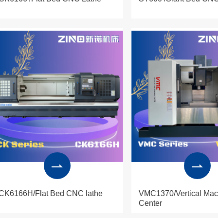
CK6166H/Flat Bed CNC lathe
VMC1370/Vertical Mac
Center