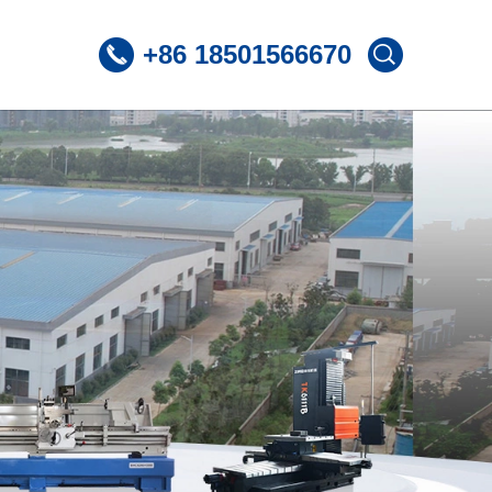
+86 18501566670
 CNC Lathe
ST360 /Slant Bed CNC Lathe
 CNC Lathe
ST600 /Slant Bed CNC Lathe
Lnclined Bed CNCLathe TC500