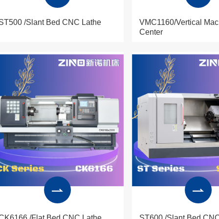
ST500 /Slant Bed CNC Lathe
VMC1160/Vertical Mac
Center
CK6166 /Flat Bed CNC Lathe
ST600 /Slant Bed CNC