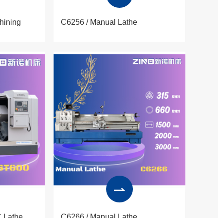
hining
C6256 / Manual Lathe
 Lathe
C6266 / Manual Lathe