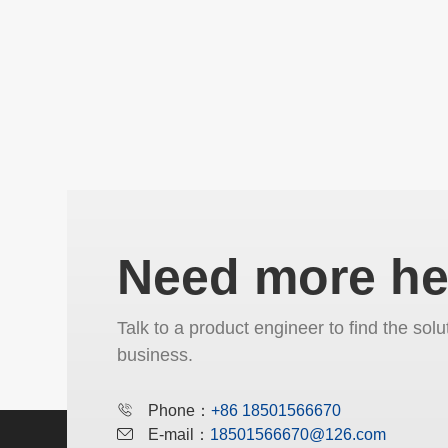
Need more he
Talk to a product engineer to find the solu
business.
Phone：
+86 18501566670
E-mail：
18501566670@126.com