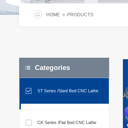
HOME
> PRODUCTS
Categories
ST Series /Slant Bed CNC Lathe
CK Series /Flat Bed CNC Lathe