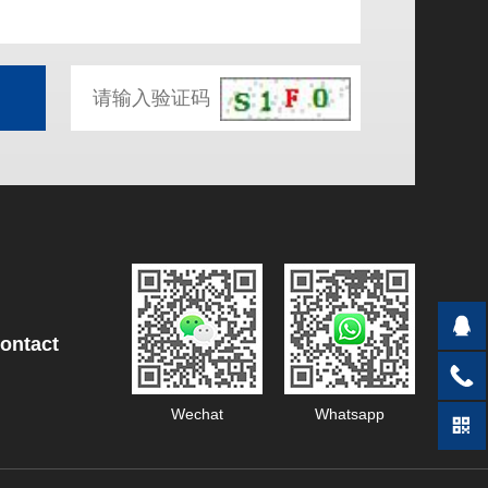
ontact
Wechat
Whatsapp