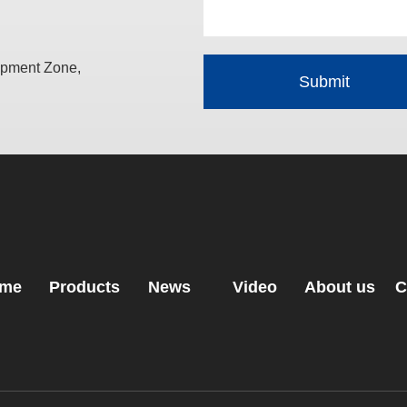
opment Zone,
me
Products
News
Video
About us
C