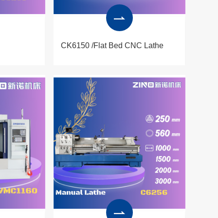
CK6150 /Flat Bed CNC Lathe
Produced by ZINO cnc lathe
machine CK6150 are widely
applied in processing of
mechanical components,
automobile parts,engineering
equipment components and
moulds, electronic industry and
other sectors.