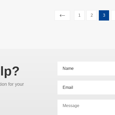
1
2
3
lp?
tion for your