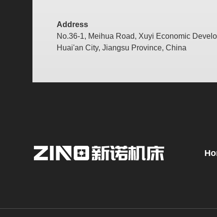
Address
No.36-1, Meihua Road, Xuyi Economic Devel
Huai'an City, Jiangsu Province, China
Ho