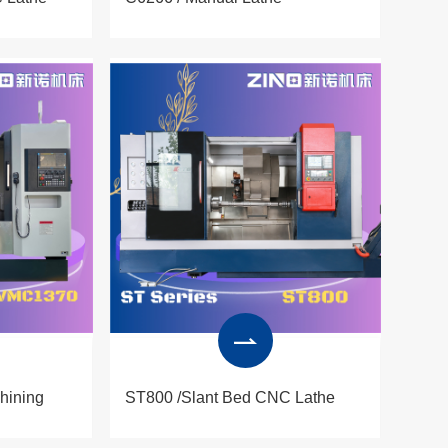
hining
ST800 /Slant Bed CNC Lathe