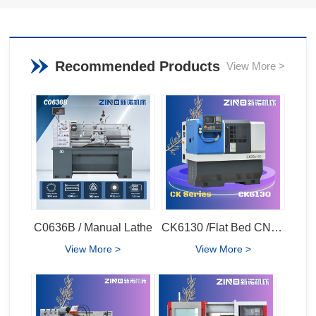
Recommended Products
View More >
C0636B / Manual Lathe
CK6130 /Flat Bed CNC Lathe
View More >
View More >