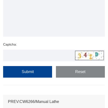
Captcha:
PREV:CW6266/Manual Lathe