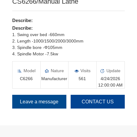
CS6266/Manual Lathe
Describe:
Describe:
1. Swing over bed -660mm
2. Length -1000/1500/2000/3000mm
3. Spindle bore -Φ105mm
4. Spindle Motor -7.5kw
5. Spindle speed -16 steps/25--1600rpm
6. Manual Chuck -Φ315mm
Model
Nature
Visits
Update
C6266
Manufacturer
561
4/24/2026
12:00:00 AM
Leave a message
CONTACT US