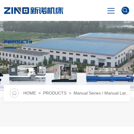
HOME
PRODUCTS
PRODUCTS
NEWS
VIDEO
HOME
>
PRODUCTS
>
Manual Series / Manual Lathe
>
ABOUT US
CONTACT