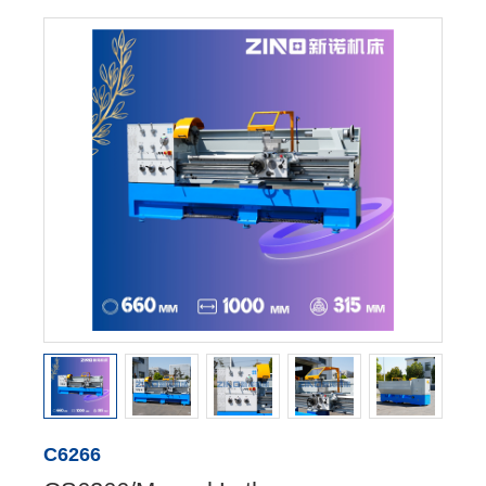
C6266