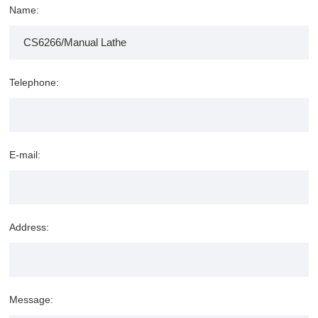
Name:
Telephone:
E-mail:
Address:
Message: