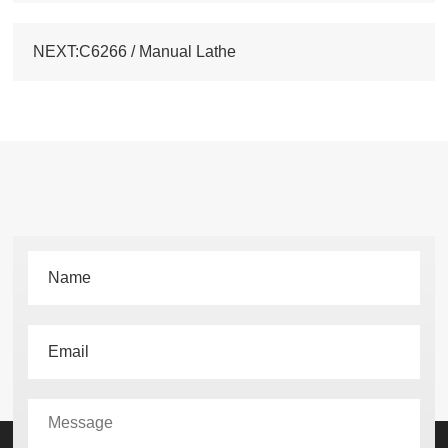
NEXT:C6266 / Manual Lathe