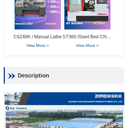
C6240K / Manual Lathe
ST360 /Slant Bed CNC Lathe
View More >
View More >
Description