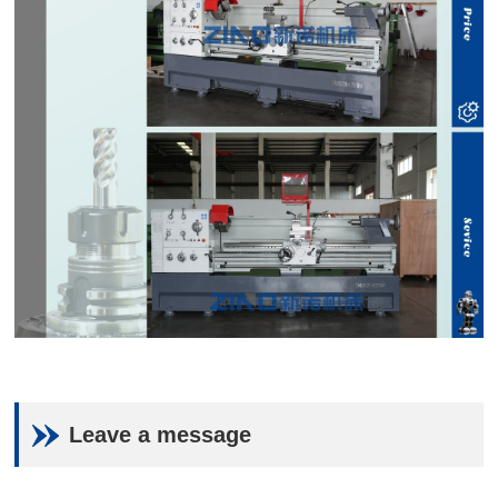
Leave a message