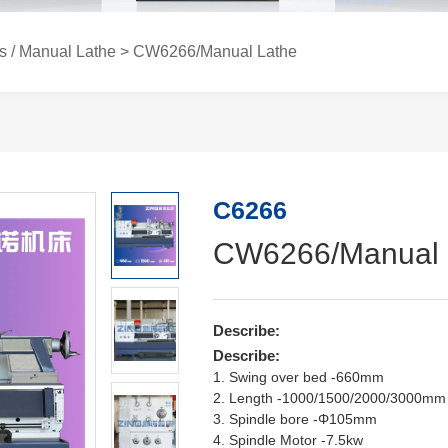
s / Manual Lathe
> CW6266/Manual Lathe
C6266
CW6266/Manual 
Describe:
Describe:
1. Swing over bed -660mm
2. Length -1000/1500/2000/3000mm
3. Spindle bore -Φ105mm
4. Spindle Motor -7.5kw