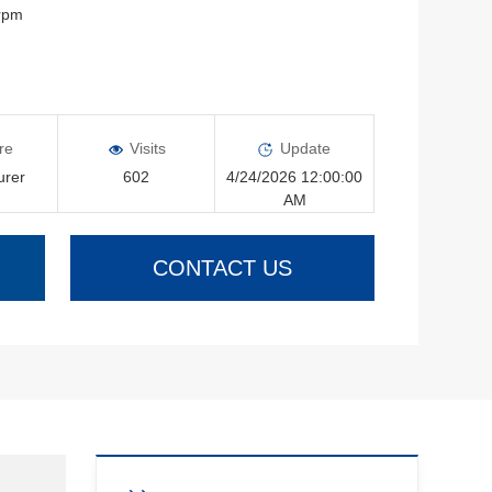
0rpm
re
Visits
Update
urer
602
4/24/2026 12:00:00
AM
CONTACT US