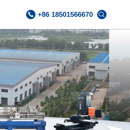
+86 18501566670
 CNC Lathe
ST360 /Slant Bed CNC Lathe
 CNC Lathe
ST600 /Slant Bed CNC Lathe
Lnclined Bed CNCLathe TC500