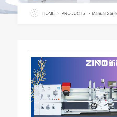
HOME
>
PRODUCTS
>
Manual Serie