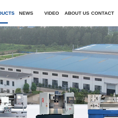
DUCTS
NEWS
VIDEO
ABOUT US
CONTACT
CK6180-MCY
ST320 /Slant Bed
ST400 /Slant Bed CNC Lathe
ST500 /Slant Bed
ST800 /Slant Bed CNC Lathe