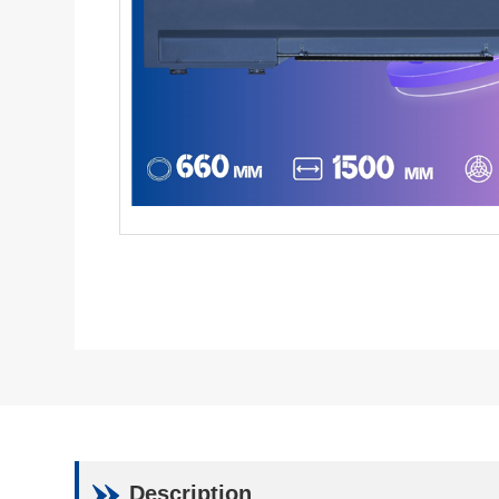
Description