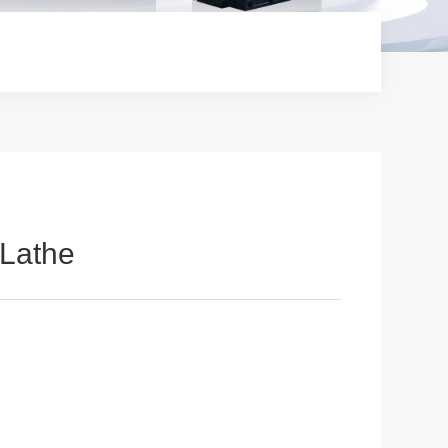
Lathe