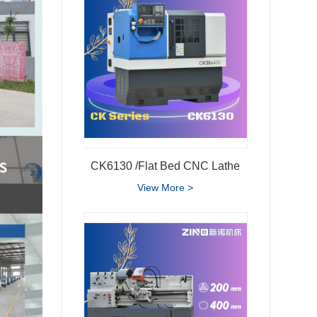
CK6130 /Flat Bed CNC Lathe
View More >