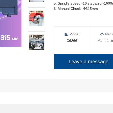
5. Spindle speed -16 steps/25--160
6. Manual Chuck -Φ315mm
Model
Natu
C6266
Manufact
Leave a message