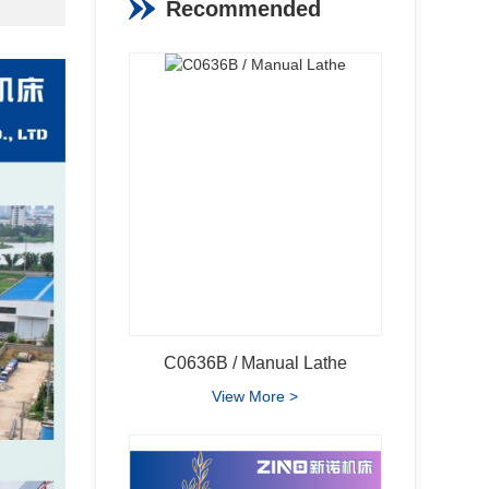
Recommended
Products
View More >
C0636B / Manual Lathe
View More >