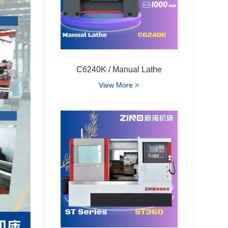
C6240K / Manual Lathe
View More >