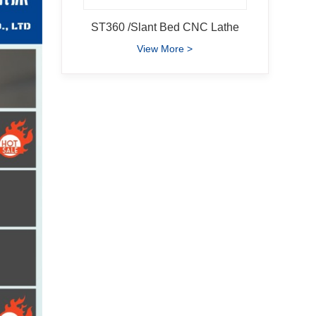
ST360 /Slant Bed CNC Lathe
View More >