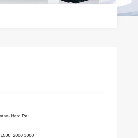
athe- Hard Rail
 1500 2000 3000