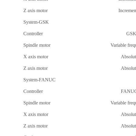
Z axis motor
Incremen
System-GSK
Controller
GSK
Spindle motor
Variable fre
X axis motor
Absolu
Z axis motor
Absolu
System-FANUC
Controller
FANUC 
Spindle motor
Variable fre
X axis motor
Absolu
Z axis motor
Absolu