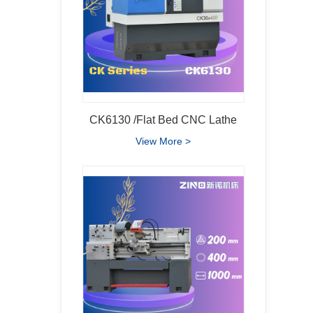
CK6130 /Flat Bed CNC Lathe
View More >