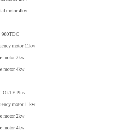
tal motor 4kw
 980TDC
quency motor 11kw
te motor 2kw
te motor 4kw
Oi-TF Plus
quency motor 11kw
te motor 2kw
te motor 4kw