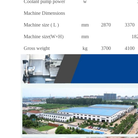
Coolant pump power
w
Machine Dimensions
Machine size ( L )
mm
2870
3370
Machine size(W×H)
mm
18
Gross weight
kg
3700
4100