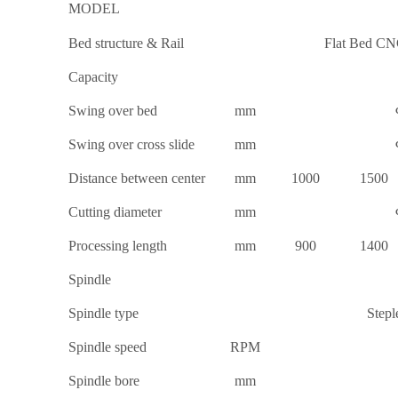
MODEL
Bed structure & Rail
Flat Bed CNC
Capacity
Swing over bed
mm
Swing over cross slide
mm
Distance between center
mm
1000
1500
Cutting diameter
mm
Processing length
mm
900
1400
Spindle
Spindle type
Stepl
Spindle speed
RPM
Spindle bore
mm