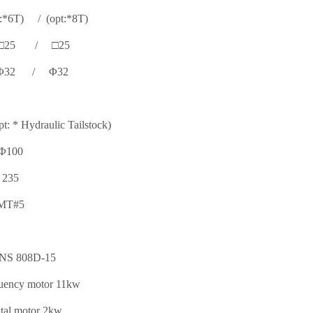
6T) / (opt:*8T)
□25 / □25
Φ32 / Φ32
t: * Hydraulic Tailstock)
Φ100
235
MT#5
NS 808D-15
quency motor 11kw
tal motor 2kw