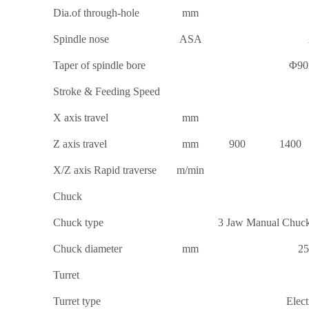
Dia.of through-hole
mm
Spindle nose
ASA
Taper of spindle bore
Φ90
Stroke & Feeding Speed
X axis travel
mm
Z axis travel
mm
900
1400
X/Z axis Rapid traverse
m/min
Chuck
Chuck type
3 Jaw Manual Chuck
Chuck diameter
mm
25
Turret
Turret type
Elect