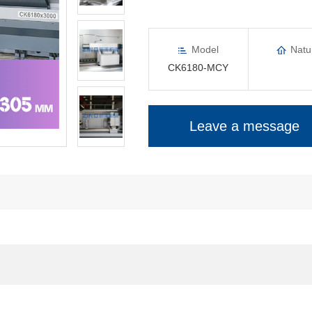
Model
Natu
CK6180-MCY
Leave a message