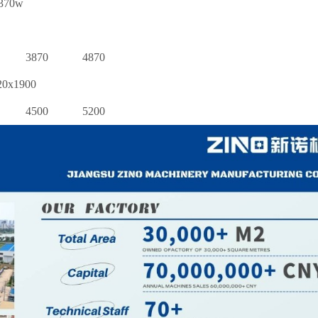
370w
3870
4870
20x1900
4500
5200