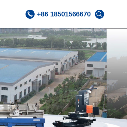
+86 18501566670
 CNC Lathe
ST360 /Slant Bed CNC Lathe
 CNC Lathe
ST600 /Slant Bed CNC Lathe
Lnclined Bed CNCLathe TC500