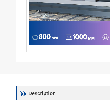
Description