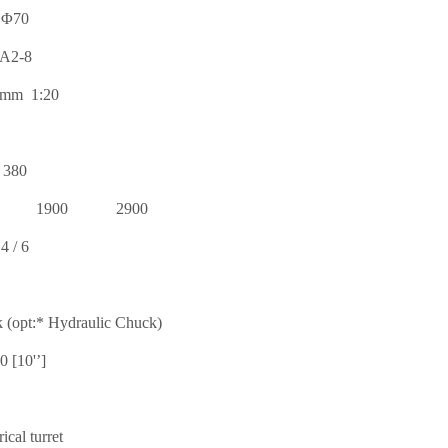
Φ70
A2-8
mm 1:20
380
1900
2900
4 / 6
 (opt:* Hydraulic Chuck)
0 [10'’]
rical turret