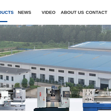
DUCTS
NEWS
VIDEO
ABOUT US
CONTACT
CK6180-MCY
ST320 /Slant Bed
ST400 /Slant Bed CNC Lathe
ST500 /Slant Bed
ST800 /Slant Bed CNC Lathe