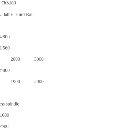
CK6180
 lathe- Hard Rail
Φ800
Φ560
2000
3000
Φ800
1900
2900
ess spindle
1600
Φ86