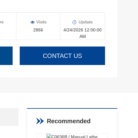
re
Visits
Update
2866
4/24/2026 12:00:00
AM
CONTACT US
Recommended
Products
View More >