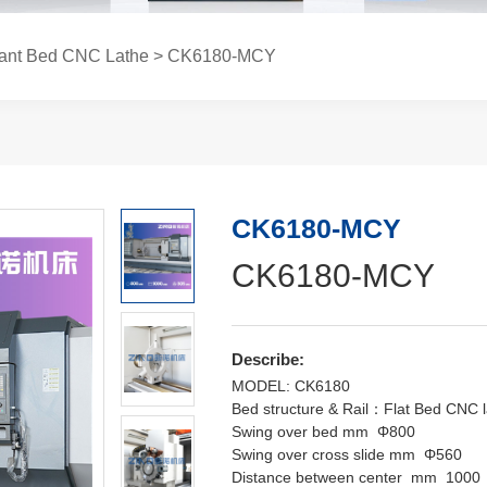
lant Bed CNC Lathe
> CK6180-MCY
CK6180-MCY
CK6180-MCY
Describe:
MODEL: CK6180
Bed structure & Rail：Flat Bed CNC l
Swing over bed mm Φ800
Swing over cross slide mm Φ560
Distance between center mm 1000