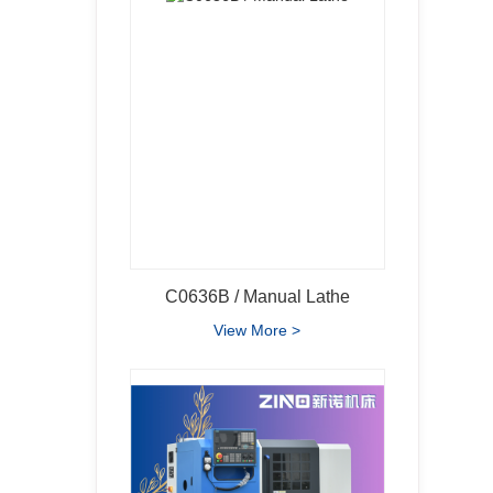
C0636B / Manual Lathe
View More >