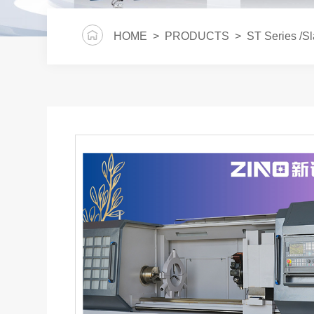
HOME
>
PRODUCTS
>
ST Series /S