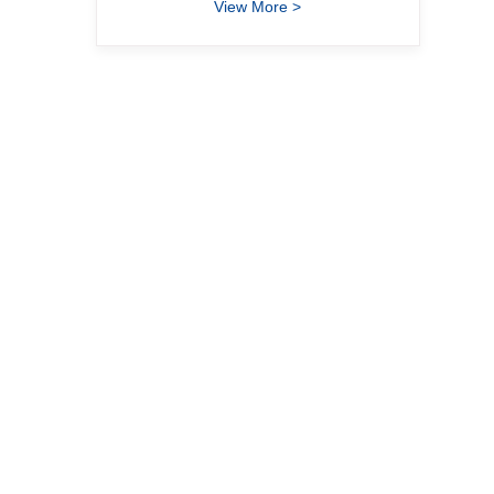
View More >