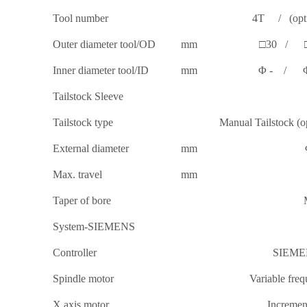
Tool number
4T / (opt:*
Outer diameter tool/OD
mm
□30 / 
Inner diameter tool/ID
mm
Φ - / 
Tailstock Sleeve
Tailstock type
Manual Tailstock (op
External diameter
mm
Max. travel
mm
Taper of bore
System-SIEMENS
Controller
SIEME
Spindle motor
Variable fre
X axis motor
Incremen