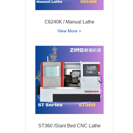
C6240K / Manual Lathe
View More >
ST360 /Slant Bed CNC Lathe